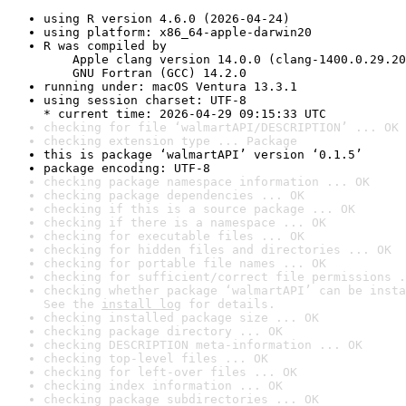
using R version 4.6.0 (2026-04-24)
using platform: x86_64-apple-darwin20
R was compiled by

    Apple clang version 14.0.0 (clang-1400.0.29.20
    GNU Fortran (GCC) 14.2.0
running under: macOS Ventura 13.3.1
using session charset: UTF-8

* current time: 2026-04-29 09:15:33 UTC
checking for file ‘walmartAPI/DESCRIPTION’ ... OK
checking extension type ... Package
this is package ‘walmartAPI’ version ‘0.1.5’
package encoding: UTF-8
checking package namespace information ... OK
checking package dependencies ... OK
checking if this is a source package ... OK
checking if there is a namespace ... OK
checking for executable files ... OK
checking for hidden files and directories ... OK
checking for portable file names ... OK
checking for sufficient/correct file permissions .
checking whether package ‘walmartAPI’ can be insta
See the 
install log
 for details.
checking installed package size ... OK
checking package directory ... OK
checking DESCRIPTION meta-information ... OK
checking top-level files ... OK
checking for left-over files ... OK
checking index information ... OK
checking package subdirectories ... OK