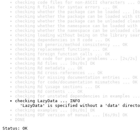
checking code files for non-ASCII characters ... O
checking R files for syntax errors ... OK
checking whether the package can be loaded ... [0s
checking whether the package can be loaded with st
checking whether the package can be unloaded clean
checking whether the namespace can be loaded with 
checking whether the namespace can be unloaded cle
checking loading without being on the library sear
checking dependencies in R code ... OK
checking S3 generic/method consistency ... OK
checking replacement functions ... OK
checking foreign function calls ... OK
checking R code for possible problems ... [2s/2s] 
checking Rd files ... [0s/0s] OK
checking Rd metadata ... OK
checking Rd cross-references ... OK
checking for missing documentation entries ... OK
checking for code/documentation mismatches ... OK
checking Rd \usage sections ... OK
checking Rd contents ... OK
checking for unstated dependencies in examples ...
checking LazyData ... INFO

  'LazyData' is specified without a 'data' directo
checking examples ... [0s/0s] OK
checking PDF version of manual ... [6s/9s] OK
DONE
Status: OK