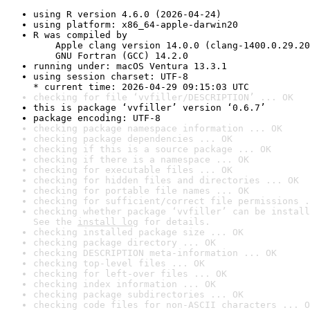
using R version 4.6.0 (2026-04-24)
using platform: x86_64-apple-darwin20
R was compiled by

    Apple clang version 14.0.0 (clang-1400.0.29.20
    GNU Fortran (GCC) 14.2.0
running under: macOS Ventura 13.3.1
using session charset: UTF-8

* current time: 2026-04-29 09:15:03 UTC
checking for file ‘vvfiller/DESCRIPTION’ ... OK
this is package ‘vvfiller’ version ‘0.6.7’
package encoding: UTF-8
checking package namespace information ... OK
checking package dependencies ... OK
checking if this is a source package ... OK
checking if there is a namespace ... OK
checking for executable files ... OK
checking for hidden files and directories ... OK
checking for portable file names ... OK
checking for sufficient/correct file permissions .
checking whether package ‘vvfiller’ can be install
See the 
install log
 for details.
checking installed package size ... OK
checking package directory ... OK
checking DESCRIPTION meta-information ... OK
checking top-level files ... OK
checking for left-over files ... OK
checking index information ... OK
checking package subdirectories ... OK
checking code files for non-ASCII characters ... O