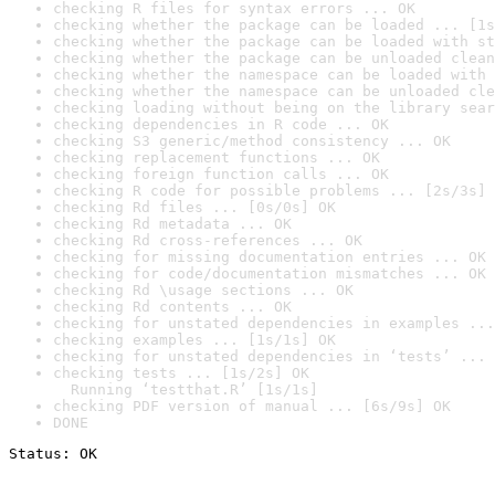
checking R files for syntax errors ... OK
checking whether the package can be loaded ... [1s
checking whether the package can be loaded with st
checking whether the package can be unloaded clean
checking whether the namespace can be loaded with 
checking whether the namespace can be unloaded cle
checking loading without being on the library sear
checking dependencies in R code ... OK
checking S3 generic/method consistency ... OK
checking replacement functions ... OK
checking foreign function calls ... OK
checking R code for possible problems ... [2s/3s] 
checking Rd files ... [0s/0s] OK
checking Rd metadata ... OK
checking Rd cross-references ... OK
checking for missing documentation entries ... OK
checking for code/documentation mismatches ... OK
checking Rd \usage sections ... OK
checking Rd contents ... OK
checking for unstated dependencies in examples ...
checking examples ... [1s/1s] OK
checking for unstated dependencies in ‘tests’ ... 
checking tests ... [1s/2s] OK

  Running ‘testthat.R’ [1s/1s]
checking PDF version of manual ... [6s/9s] OK
DONE
Status: OK