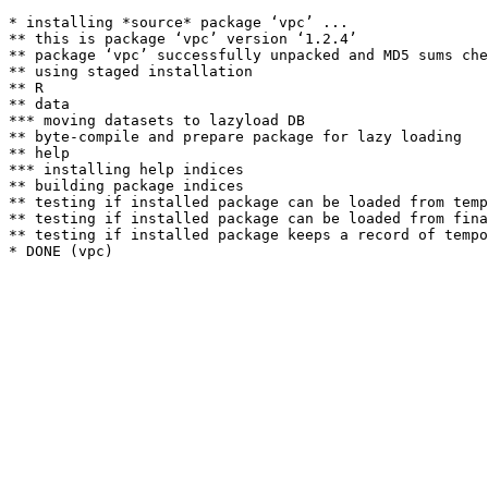
* installing *source* package ‘vpc’ ...

** this is package ‘vpc’ version ‘1.2.4’

** package ‘vpc’ successfully unpacked and MD5 sums che
** using staged installation

** R

** data

*** moving datasets to lazyload DB

** byte-compile and prepare package for lazy loading

** help

*** installing help indices

** building package indices

** testing if installed package can be loaded from temp
** testing if installed package can be loaded from fina
** testing if installed package keeps a record of tempo