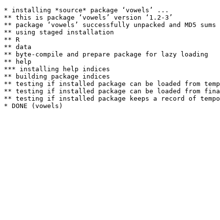
* installing *source* package ‘vowels’ ...

** this is package ‘vowels’ version ‘1.2-3’

** package ‘vowels’ successfully unpacked and MD5 sums 
** using staged installation

** R

** data

** byte-compile and prepare package for lazy loading

** help

*** installing help indices

** building package indices

** testing if installed package can be loaded from temp
** testing if installed package can be loaded from fina
** testing if installed package keeps a record of tempo