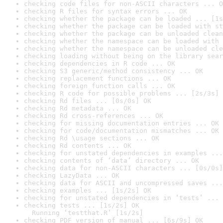
checking code files for non-ASCII characters ... O
checking R files for syntax errors ... OK
checking whether the package can be loaded ... [1s
checking whether the package can be loaded with st
checking whether the package can be unloaded clean
checking whether the namespace can be loaded with 
checking whether the namespace can be unloaded cle
checking loading without being on the library sear
checking dependencies in R code ... OK
checking S3 generic/method consistency ... OK
checking replacement functions ... OK
checking foreign function calls ... OK
checking R code for possible problems ... [2s/3s] 
checking Rd files ... [0s/0s] OK
checking Rd metadata ... OK
checking Rd cross-references ... OK
checking for missing documentation entries ... OK
checking for code/documentation mismatches ... OK
checking Rd \usage sections ... OK
checking Rd contents ... OK
checking for unstated dependencies in examples ...
checking contents of ‘data’ directory ... OK
checking data for non-ASCII characters ... [0s/0s]
checking LazyData ... OK
checking data for ASCII and uncompressed saves ...
checking examples ... [1s/2s] OK
checking for unstated dependencies in ‘tests’ ... 
checking tests ... [1s/2s] OK

  Running ‘testthat.R’ [1s/2s]
checking PDF version of manual ... [6s/9s] OK