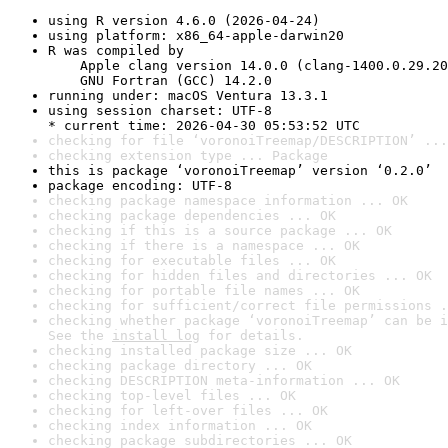
using R version 4.6.0 (2026-04-24)
using platform: x86_64-apple-darwin20
R was compiled by

    Apple clang version 14.0.0 (clang-1400.0.29.20
    GNU Fortran (GCC) 14.2.0
running under: macOS Ventura 13.3.1
using session charset: UTF-8

* current time: 2026-04-30 05:53:52 UTC
checking for file ‘voronoiTreemap/DESCRIPTION’ ...
checking extension type ... Package
this is package ‘voronoiTreemap’ version ‘0.2.0’
package encoding: UTF-8
checking package namespace information ... OK
checking package dependencies ... OK
checking if this is a source package ... OK
checking if there is a namespace ... OK
checking for executable files ... OK
checking for hidden files and directories ... OK
checking for portable file names ... OK
checking for sufficient/correct file permissions .
checking whether package ‘voronoiTreemap’ can be i
See the 
install log
 for details.
checking installed package size ... OK
checking package directory ... OK
checking DESCRIPTION meta-information ... OK
checking top-level files ... OK
checking for left-over files ... OK
checking index information ... OK
checking package subdirectories ... OK