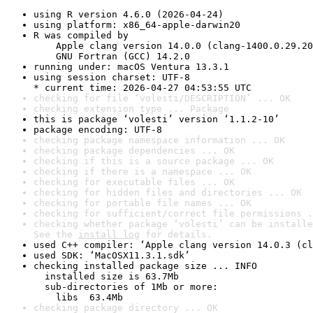
using R version 4.6.0 (2026-04-24)
using platform: x86_64-apple-darwin20
R was compiled by

    Apple clang version 14.0.0 (clang-1400.0.29.20
    GNU Fortran (GCC) 14.2.0
running under: macOS Ventura 13.3.1
using session charset: UTF-8

* current time: 2026-04-27 04:53:55 UTC
checking for file ‘volesti/DESCRIPTION’ ... OK
checking extension type ... Package
this is package ‘volesti’ version ‘1.1.2-10’
package encoding: UTF-8
checking package namespace information ... OK
checking package dependencies ... OK
checking if this is a source package ... OK
checking if there is a namespace ... OK
checking for executable files ... OK
checking for hidden files and directories ... OK
checking for portable file names ... OK
checking for sufficient/correct file permissions .
checking whether package ‘volesti’ can be installe
See the 
install log
 for details.
used C++ compiler: ‘Apple clang version 14.0.3 (cl
used SDK: ‘MacOSX11.3.1.sdk’
checking installed package size ... INFO

  installed size is 63.7Mb

  sub-directories of 1Mb or more:

    libs  63.4Mb
checking package directory ... OK