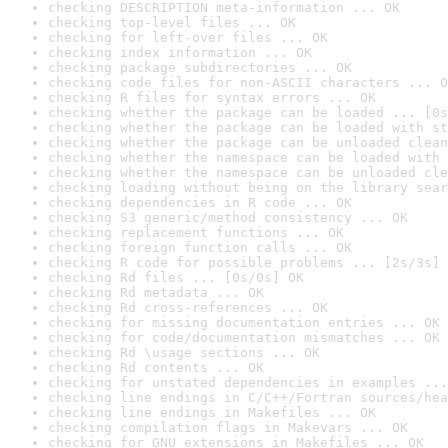
checking DESCRIPTION meta-information ... OK
checking top-level files ... OK
checking for left-over files ... OK
checking index information ... OK
checking package subdirectories ... OK
checking code files for non-ASCII characters ... O
checking R files for syntax errors ... OK
checking whether the package can be loaded ... [0s
checking whether the package can be loaded with st
checking whether the package can be unloaded clean
checking whether the namespace can be loaded with 
checking whether the namespace can be unloaded cle
checking loading without being on the library sear
checking dependencies in R code ... OK
checking S3 generic/method consistency ... OK
checking replacement functions ... OK
checking foreign function calls ... OK
checking R code for possible problems ... [2s/3s] 
checking Rd files ... [0s/0s] OK
checking Rd metadata ... OK
checking Rd cross-references ... OK
checking for missing documentation entries ... OK
checking for code/documentation mismatches ... OK
checking Rd \usage sections ... OK
checking Rd contents ... OK
checking for unstated dependencies in examples ...
checking line endings in C/C++/Fortran sources/hea
checking line endings in Makefiles ... OK
checking compilation flags in Makevars ... OK
checking for GNU extensions in Makefiles ... OK