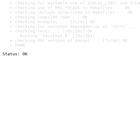
checking for portable use of $(BLAS_LIBS) and $(LA
checking use of PKG_*FLAGS in Makefiles ... OK
checking include directives in Makefiles ... OK
checking compiled code ... OK
checking examples ... [3s/4s] OK
checking for unstated dependencies in ‘tests’ ... 
checking tests ... [19s/28s] OK

  Running ‘testthat.R’ [19s/28s]
checking PDF version of manual ... [7s/9s] OK
DONE
Status: OK