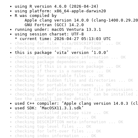
using R version 4.6.0 (2026-04-24)
using platform: x86_64-apple-darwin20
R was compiled by

    Apple clang version 14.0.0 (clang-1400.0.29.20
    GNU Fortran (GCC) 14.2.0
running under: macOS Ventura 13.3.1
using session charset: UTF-8

* current time: 2026-04-27 05:13:03 UTC
checking for file ‘vita/DESCRIPTION’ ... OK
checking extension type ... Package
this is package ‘vita’ version ‘1.0.0’
checking package namespace information ... OK
checking package dependencies ... OK
checking if this is a source package ... OK
checking if there is a namespace ... OK
checking for executable files ... OK
checking for hidden files and directories ... OK
checking for portable file names ... OK
checking for sufficient/correct file permissions .
checking whether package ‘vita’ can be installed .
See the 
install log
 for details.
used C++ compiler: ‘Apple clang version 14.0.3 (cl
used SDK: ‘MacOSX11.3.1.sdk’
checking installed package size ... OK
checking package directory ... OK
checking DESCRIPTION meta-information ... OK
checking top-level files ... OK
checking for left-over files ... OK
checking index information ... OK