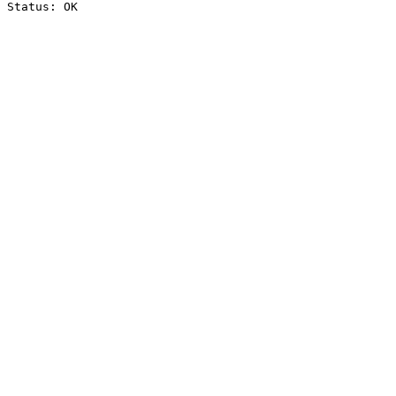
Status: OK