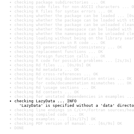
checking package subdirectories ... OK
checking code files for non-ASCII characters ... O
checking R files for syntax errors ... OK
checking whether the package can be loaded ... [0s
checking whether the package can be loaded with st
checking whether the package can be unloaded clean
checking whether the namespace can be loaded with 
checking whether the namespace can be unloaded cle
checking loading without being on the library sear
checking dependencies in R code ... OK
checking S3 generic/method consistency ... OK
checking replacement functions ... OK
checking foreign function calls ... OK
checking R code for possible problems ... [2s/3s] 
checking Rd files ... [0s/0s] OK
checking Rd metadata ... OK
checking Rd cross-references ... OK
checking for missing documentation entries ... OK
checking for code/documentation mismatches ... OK
checking Rd \usage sections ... OK
checking Rd contents ... OK
checking for unstated dependencies in examples ...
checking LazyData ... INFO

  'LazyData' is specified without a 'data' directo
checking line endings in C/C++/Fortran sources/hea
checking compiled code ... OK
checking examples ... [13s/17s] OK
checking PDF version of manual ... [6s/9s] OK
DONE