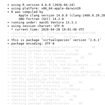
using R version 4.6.0 (2026-04-24)
using platform: x86_64-apple-darwin20
R was compiled by

    Apple clang version 14.0.0 (clang-1400.0.29.20
    GNU Fortran (GCC) 14.2.0
running under: macOS Ventura 13.3.1
using session charset: UTF-8

* current time: 2026-04-28 19:01:46 UTC
checking for file ‘virtualspecies/DESCRIPTION’ ...
checking extension type ... Package
this is package ‘virtualspecies’ version ‘1.6.1’
package encoding: UTF-8
checking package namespace information ... OK
checking package dependencies ... OK
checking if this is a source package ... OK
checking if there is a namespace ... OK
checking for executable files ... OK
checking for hidden files and directories ... OK
checking for portable file names ... OK
checking for sufficient/correct file permissions .
checking whether package ‘virtualspecies’ can be i
See the 
install log
 for details.
checking installed package size ... OK
checking package directory ... OK
checking DESCRIPTION meta-information ... OK
checking top-level files ... OK
checking for left-over files ... OK
checking index information ... OK
checking package subdirectories ... OK