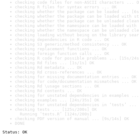
checking code files for non-ASCII characters ... O
checking R files for syntax errors ... OK
checking whether the package can be loaded ... [6s
checking whether the package can be loaded with st
checking whether the package can be unloaded clean
checking whether the namespace can be loaded with 
checking whether the namespace can be unloaded cle
checking loading without being on the library sear
checking dependencies in R code ... OK
checking S3 generic/method consistency ... OK
checking replacement functions ... OK
checking foreign function calls ... OK
checking R code for possible problems ... [15s/24s
checking Rd files ... [1s/1s] OK
checking Rd metadata ... OK
checking Rd cross-references ... OK
checking for missing documentation entries ... OK
checking for code/documentation mismatches ... OK
checking Rd \usage sections ... OK
checking Rd contents ... OK
checking for unstated dependencies in examples ...
checking examples ... [24s/35s] OK
checking for unstated dependencies in ‘tests’ ... 
checking tests ... [125s/200s] OK

  Running ‘tests.R’ [124s/200s]
checking PDF version of manual ... [9s/14s] OK
DONE
Status: OK