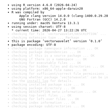
using R version 4.6.0 (2026-04-24)
using platform: x86_64-apple-darwin20
R was compiled by

    Apple clang version 14.0.0 (clang-1400.0.29.20
    GNU Fortran (GCC) 14.2.0
running under: macOS Ventura 13.3.1
using session charset: UTF-8

* current time: 2026-04-27 13:22:26 UTC
checking for file ‘vectorwavelet/DESCRIPTION’ ... 
checking extension type ... Package
this is package ‘vectorwavelet’ version ‘0.1.0’
package encoding: UTF-8
checking package namespace information ... OK
checking package dependencies ... OK
checking if this is a source package ... OK
checking if there is a namespace ... OK
checking for executable files ... OK
checking for hidden files and directories ... OK
checking for portable file names ... OK
checking for sufficient/correct file permissions .
checking whether package ‘vectorwavelet’ can be in
See the 
install log
 for details.
checking installed package size ... OK
checking package directory ... OK
checking DESCRIPTION meta-information ... OK
checking top-level files ... OK
checking for left-over files ... OK
checking index information ... OK
checking package subdirectories ... OK