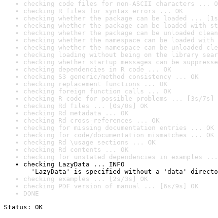
checking code files for non-ASCII characters ... O
checking R files for syntax errors ... OK
checking whether the package can be loaded ... [1s
checking whether the package can be loaded with st
checking whether the package can be unloaded clean
checking whether the namespace can be loaded with 
checking whether the namespace can be unloaded cle
checking loading without being on the library sear
checking whether startup messages can be suppresse
checking dependencies in R code ... OK
checking S3 generic/method consistency ... OK
checking replacement functions ... OK
checking foreign function calls ... OK
checking R code for possible problems ... [3s/7s] 
checking Rd files ... [0s/0s] OK
checking Rd metadata ... OK
checking Rd cross-references ... OK
checking for missing documentation entries ... OK
checking for code/documentation mismatches ... OK
checking Rd \usage sections ... OK
checking Rd contents ... OK
checking for unstated dependencies in examples ...
checking LazyData ... INFO

  'LazyData' is specified without a 'data' directo
checking examples ... [2s/3s] OK
checking PDF version of manual ... [6s/9s] OK
DONE
Status: OK