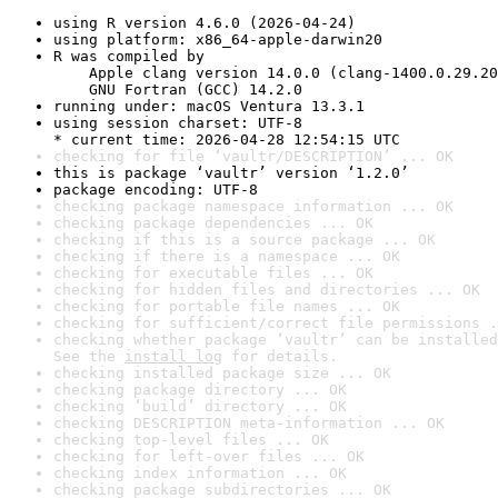
using R version 4.6.0 (2026-04-24)
using platform: x86_64-apple-darwin20
R was compiled by

    Apple clang version 14.0.0 (clang-1400.0.29.20
    GNU Fortran (GCC) 14.2.0
running under: macOS Ventura 13.3.1
using session charset: UTF-8

* current time: 2026-04-28 12:54:15 UTC
checking for file ‘vaultr/DESCRIPTION’ ... OK
this is package ‘vaultr’ version ‘1.2.0’
package encoding: UTF-8
checking package namespace information ... OK
checking package dependencies ... OK
checking if this is a source package ... OK
checking if there is a namespace ... OK
checking for executable files ... OK
checking for hidden files and directories ... OK
checking for portable file names ... OK
checking for sufficient/correct file permissions .
checking whether package ‘vaultr’ can be installed
See the 
install log
 for details.
checking installed package size ... OK
checking package directory ... OK
checking ‘build’ directory ... OK
checking DESCRIPTION meta-information ... OK
checking top-level files ... OK
checking for left-over files ... OK
checking index information ... OK
checking package subdirectories ... OK