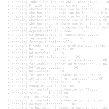
checking code files for non-ASCII characters ... O
checking R files for syntax errors ... OK
checking whether the package can be loaded ... [0s
checking whether the package can be loaded with st
checking whether the package can be unloaded clean
checking whether the namespace can be loaded with 
checking whether the namespace can be unloaded cle
checking loading without being on the library sear
checking dependencies in R code ... OK
checking S3 generic/method consistency ... OK
checking replacement functions ... OK
checking foreign function calls ... OK
checking R code for possible problems ... [2s/4s] 
checking Rd files ... [1s/2s] OK
checking Rd metadata ... OK
checking Rd cross-references ... OK
checking for missing documentation entries ... OK
checking for code/documentation mismatches ... OK
checking Rd \usage sections ... OK
checking Rd contents ... OK
checking for unstated dependencies in examples ...
checking installed files from ‘inst/doc’ ... OK
checking files in ‘vignettes’ ... OK
checking examples ... [0s/1s] OK
checking for unstated dependencies in ‘tests’ ... 
checking tests ... [5s/7s] OK

  Running ‘testthat.R’ [4s/7s]
checking for unstated dependencies in vignettes ..
checking package vignettes ... OK
checking re-building of vignette outputs ... [12s/