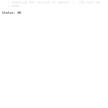
checking PDF version of manual ... [9s/12s] OK
DONE
Status: OK