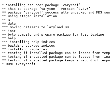
* installing *source* package ‘varycoef’ ...

** this is package ‘varycoef’ version ‘0.3.6’

** package ‘varycoef’ successfully unpacked and MD5 sum
** using staged installation

** R

** data

*** moving datasets to lazyload DB

** inst

** byte-compile and prepare package for lazy loading

** help

*** installing help indices

** building package indices

** installing vignettes

** testing if installed package can be loaded from temp
** testing if installed package can be loaded from fina
** testing if installed package keeps a record of tempo