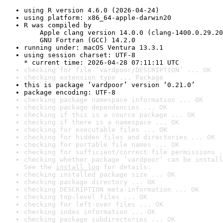
using R version 4.6.0 (2026-04-24)
using platform: x86_64-apple-darwin20
R was compiled by

    Apple clang version 14.0.0 (clang-1400.0.29.20
    GNU Fortran (GCC) 14.2.0
running under: macOS Ventura 13.3.1
using session charset: UTF-8

* current time: 2026-04-28 07:11:11 UTC
checking for file ‘vardpoor/DESCRIPTION’ ... OK
checking extension type ... Package
this is package ‘vardpoor’ version ‘0.21.0’
package encoding: UTF-8
checking package namespace information ... OK
checking package dependencies ... OK
checking if this is a source package ... OK
checking if there is a namespace ... OK
checking for executable files ... OK
checking for hidden files and directories ... OK
checking for portable file names ... OK
checking for sufficient/correct file permissions .
checking whether package ‘vardpoor’ can be install
See the 
install log
 for details.
checking installed package size ... OK
checking package directory ... OK
checking DESCRIPTION meta-information ... OK
checking top-level files ... OK
checking for left-over files ... OK
checking index information ... OK
checking package subdirectories ... OK