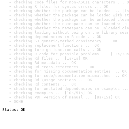
checking code files for non-ASCII characters ... O
checking R files for syntax errors ... OK
checking whether the package can be loaded ... [1s
checking whether the package can be loaded with st
checking whether the package can be unloaded clean
checking whether the namespace can be loaded with 
checking whether the namespace can be unloaded cle
checking loading without being on the library sear
checking dependencies in R code ... OK
checking S3 generic/method consistency ... OK
checking replacement functions ... OK
checking foreign function calls ... OK
checking R code for possible problems ... [13s/28s
checking Rd files ... [1s/1s] OK
checking Rd metadata ... OK
checking Rd cross-references ... OK
checking for missing documentation entries ... OK
checking for code/documentation mismatches ... OK
checking Rd \usage sections ... OK
checking Rd contents ... OK
checking for unstated dependencies in examples ...
checking examples ... [10s/51s] OK
checking PDF version of manual ... [8s/15s] OK
DONE
Status: OK