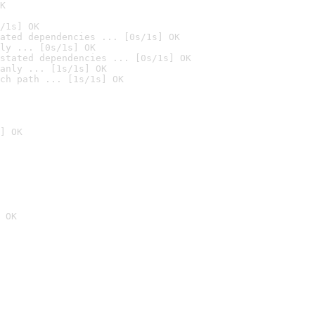
K
/1s] OK
ated dependencies ... [0s/1s] OK
ly ... [0s/1s] OK
stated dependencies ... [0s/1s] OK
anly ... [1s/1s] OK
ch path ... [1s/1s] OK
] OK
 OK