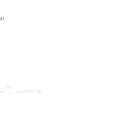
2)

.. OK
ed ... [8s/17s] OK
