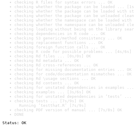
checking R files for syntax errors ... OK
checking whether the package can be loaded ... [1s
checking whether the package can be loaded with st
checking whether the package can be unloaded clean
checking whether the namespace can be loaded with 
checking whether the namespace can be unloaded cle
checking loading without being on the library sear
checking dependencies in R code ... OK
checking S3 generic/method consistency ... OK
checking replacement functions ... OK
checking foreign function calls ... OK
checking R code for possible problems ... [4s/6s] 
checking Rd files ... [0s/0s] OK
checking Rd metadata ... OK
checking Rd cross-references ... OK
checking for missing documentation entries ... OK
checking for code/documentation mismatches ... OK
checking Rd \usage sections ... OK
checking Rd contents ... OK
checking for unstated dependencies in examples ...
checking examples ... [3s/6s] OK
checking for unstated dependencies in ‘tests’ ... 
checking tests ... [7s/9s] OK

  Running ‘testthat.R’ [7s/9s]
checking PDF version of manual ... [7s/8s] OK
DONE
Status: OK