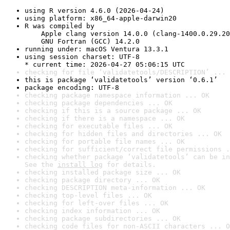
using R version 4.6.0 (2026-04-24)
using platform: x86_64-apple-darwin20
R was compiled by

    Apple clang version 14.0.0 (clang-1400.0.29.20
    GNU Fortran (GCC) 14.2.0
running under: macOS Ventura 13.3.1
using session charset: UTF-8

* current time: 2026-04-27 05:06:15 UTC
checking for file ‘validatetools/DESCRIPTION’ ... 
this is package ‘validatetools’ version ‘0.6.1’
package encoding: UTF-8
checking package namespace information ... OK
checking package dependencies ... OK
checking if this is a source package ... OK
checking if there is a namespace ... OK
checking for executable files ... OK
checking for hidden files and directories ... OK
checking for portable file names ... OK
checking for sufficient/correct file permissions .
checking whether package ‘validatetools’ can be in
See the 
install log
 for details.
checking installed package size ... OK
checking package directory ... OK
checking DESCRIPTION meta-information ... OK
checking top-level files ... OK
checking for left-over files ... OK
checking index information ... OK
checking package subdirectories ... OK
checking code files for non-ASCII characters ... O