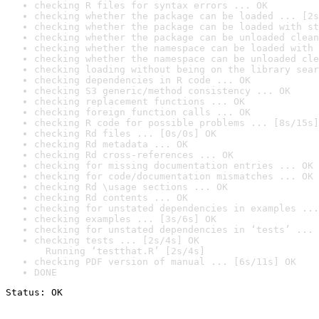
checking R files for syntax errors ... OK
checking whether the package can be loaded ... [2s
checking whether the package can be loaded with st
checking whether the package can be unloaded clean
checking whether the namespace can be loaded with 
checking whether the namespace can be unloaded cle
checking loading without being on the library sear
checking dependencies in R code ... OK
checking S3 generic/method consistency ... OK
checking replacement functions ... OK
checking foreign function calls ... OK
checking R code for possible problems ... [8s/15s]
checking Rd files ... [0s/0s] OK
checking Rd metadata ... OK
checking Rd cross-references ... OK
checking for missing documentation entries ... OK
checking for code/documentation mismatches ... OK
checking Rd \usage sections ... OK
checking Rd contents ... OK
checking for unstated dependencies in examples ...
checking examples ... [3s/6s] OK
checking for unstated dependencies in ‘tests’ ... 
checking tests ... [2s/4s] OK

  Running ‘testthat.R’ [2s/4s]
checking PDF version of manual ... [6s/11s] OK
DONE
Status: OK