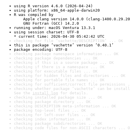
using R version 4.6.0 (2026-04-24)
using platform: x86_64-apple-darwin20
R was compiled by

    Apple clang version 14.0.0 (clang-1400.0.29.20
    GNU Fortran (GCC) 14.2.0
running under: macOS Ventura 13.3.1
using session charset: UTF-8

* current time: 2026-04-30 05:42:42 UTC
checking for file ‘vachette/DESCRIPTION’ ... OK
this is package ‘vachette’ version ‘0.40.1’
package encoding: UTF-8
checking package namespace information ... OK
checking package dependencies ... OK
checking if this is a source package ... OK
checking if there is a namespace ... OK
checking for executable files ... OK
checking for hidden files and directories ... OK
checking for portable file names ... OK
checking for sufficient/correct file permissions .
checking whether package ‘vachette’ can be install
See the 
install log
 for details.
checking installed package size ... OK
checking package directory ... OK
checking DESCRIPTION meta-information ... OK
checking top-level files ... OK
checking for left-over files ... OK
checking index information ... OK
checking package subdirectories ... OK
checking code files for non-ASCII characters ... O