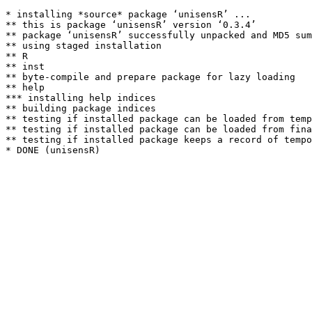
* installing *source* package ‘unisensR’ ...

** this is package ‘unisensR’ version ‘0.3.4’

** package ‘unisensR’ successfully unpacked and MD5 sum
** using staged installation

** R

** inst

** byte-compile and prepare package for lazy loading

** help

*** installing help indices

** building package indices

** testing if installed package can be loaded from temp
** testing if installed package can be loaded from fina
** testing if installed package keeps a record of tempo