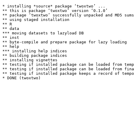
* installing *source* package ‘twoxtwo’ ...

** this is package ‘twoxtwo’ version ‘0.1.0’

** package ‘twoxtwo’ successfully unpacked and MD5 sums
** using staged installation

** R

** data

*** moving datasets to lazyload DB

** inst

** byte-compile and prepare package for lazy loading

** help

*** installing help indices

** building package indices

** installing vignettes

** testing if installed package can be loaded from temp
** testing if installed package can be loaded from fina
** testing if installed package keeps a record of tempo