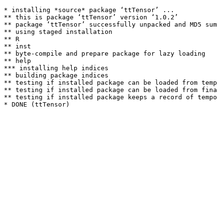
* installing *source* package ‘ttTensor’ ...

** this is package ‘ttTensor’ version ‘1.0.2’

** package ‘ttTensor’ successfully unpacked and MD5 sum
** using staged installation

** R

** inst

** byte-compile and prepare package for lazy loading

** help

*** installing help indices

** building package indices

** testing if installed package can be loaded from temp
** testing if installed package can be loaded from fina
** testing if installed package keeps a record of tempo