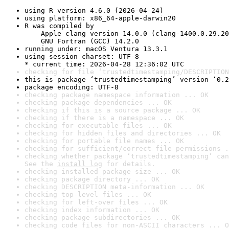
using R version 4.6.0 (2026-04-24)
using platform: x86_64-apple-darwin20
R was compiled by

    Apple clang version 14.0.0 (clang-1400.0.29.20
    GNU Fortran (GCC) 14.2.0
running under: macOS Ventura 13.3.1
using session charset: UTF-8

* current time: 2026-04-28 12:36:02 UTC
checking for file ‘trustedtimestamping/DESCRIPTION
this is package ‘trustedtimestamping’ version ‘0.2
package encoding: UTF-8
checking package namespace information ... OK
checking package dependencies ... OK
checking if this is a source package ... OK
checking if there is a namespace ... OK
checking for executable files ... OK
checking for hidden files and directories ... OK
checking for portable file names ... OK
checking for sufficient/correct file permissions .
checking whether package ‘trustedtimestamping’ can
See the 
install log
 for details.
checking installed package size ... OK
checking package directory ... OK
checking DESCRIPTION meta-information ... OK
checking top-level files ... OK
checking for left-over files ... OK
checking index information ... OK
checking package subdirectories ... OK
checking code files for non-ASCII characters ... O