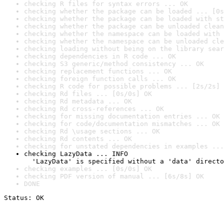
checking R files for syntax errors ... OK
checking whether the package can be loaded ... [0s
checking whether the package can be loaded with st
checking whether the package can be unloaded clean
checking whether the namespace can be loaded with 
checking whether the namespace can be unloaded cle
checking loading without being on the library sear
checking dependencies in R code ... OK
checking S3 generic/method consistency ... OK
checking replacement functions ... OK
checking foreign function calls ... OK
checking R code for possible problems ... [2s/2s] 
checking Rd files ... [0s/0s] OK
checking Rd metadata ... OK
checking Rd cross-references ... OK
checking for missing documentation entries ... OK
checking for code/documentation mismatches ... OK
checking Rd \usage sections ... OK
checking Rd contents ... OK
checking for unstated dependencies in examples ...
checking LazyData ... INFO

  'LazyData' is specified without a 'data' directo
checking examples ... [0s/0s] OK
checking PDF version of manual ... [6s/8s] OK
DONE
Status: OK