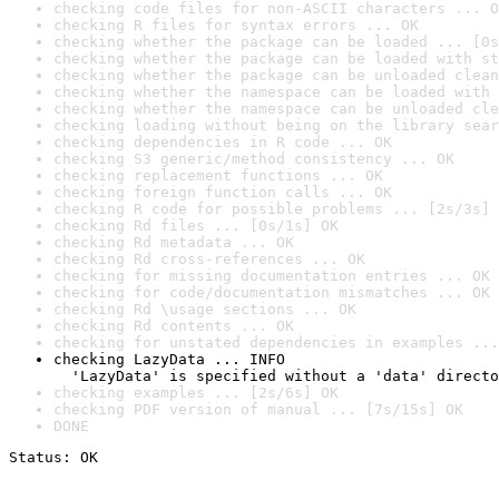
checking code files for non-ASCII characters ... O
checking R files for syntax errors ... OK
checking whether the package can be loaded ... [0s
checking whether the package can be loaded with st
checking whether the package can be unloaded clean
checking whether the namespace can be loaded with 
checking whether the namespace can be unloaded cle
checking loading without being on the library sear
checking dependencies in R code ... OK
checking S3 generic/method consistency ... OK
checking replacement functions ... OK
checking foreign function calls ... OK
checking R code for possible problems ... [2s/3s] 
checking Rd files ... [0s/1s] OK
checking Rd metadata ... OK
checking Rd cross-references ... OK
checking for missing documentation entries ... OK
checking for code/documentation mismatches ... OK
checking Rd \usage sections ... OK
checking Rd contents ... OK
checking for unstated dependencies in examples ...
checking LazyData ... INFO

  'LazyData' is specified without a 'data' directo
checking examples ... [2s/6s] OK
checking PDF version of manual ... [7s/15s] OK
DONE
Status: OK