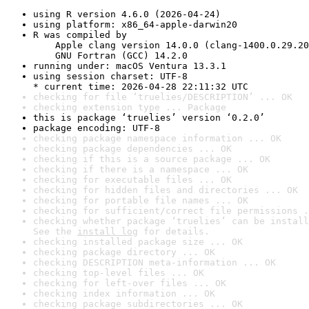
using R version 4.6.0 (2026-04-24)
using platform: x86_64-apple-darwin20
R was compiled by

    Apple clang version 14.0.0 (clang-1400.0.29.20
    GNU Fortran (GCC) 14.2.0
running under: macOS Ventura 13.3.1
using session charset: UTF-8

* current time: 2026-04-28 22:11:32 UTC
checking for file ‘truelies/DESCRIPTION’ ... OK
checking extension type ... Package
this is package ‘truelies’ version ‘0.2.0’
package encoding: UTF-8
checking package namespace information ... OK
checking package dependencies ... OK
checking if this is a source package ... OK
checking if there is a namespace ... OK
checking for executable files ... OK
checking for hidden files and directories ... OK
checking for portable file names ... OK
checking for sufficient/correct file permissions .
checking whether package ‘truelies’ can be install
See the 
install log
 for details.
checking installed package size ... OK
checking package directory ... OK
checking DESCRIPTION meta-information ... OK
checking top-level files ... OK
checking for left-over files ... OK
checking index information ... OK
checking package subdirectories ... OK