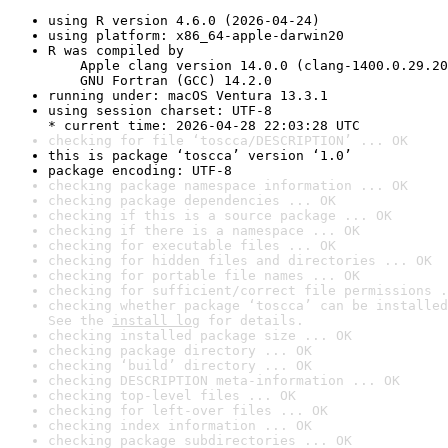
using R version 4.6.0 (2026-04-24)
using platform: x86_64-apple-darwin20
R was compiled by

    Apple clang version 14.0.0 (clang-1400.0.29.20
    GNU Fortran (GCC) 14.2.0
running under: macOS Ventura 13.3.1
using session charset: UTF-8

* current time: 2026-04-28 22:03:28 UTC
checking for file ‘toscca/DESCRIPTION’ ... OK
this is package ‘toscca’ version ‘1.0’
package encoding: UTF-8
checking package namespace information ... OK
checking package dependencies ... OK
checking if this is a source package ... OK
checking if there is a namespace ... OK
checking for executable files ... OK
checking for hidden files and directories ... OK
checking for portable file names ... OK
checking for sufficient/correct file permissions .
checking whether package ‘toscca’ can be installed
See the 
install log
 for details.
checking installed package size ... OK
checking package directory ... OK
checking ‘build’ directory ... OK
checking DESCRIPTION meta-information ... OK
checking top-level files ... OK
checking for left-over files ... OK
checking index information ... OK
checking package subdirectories ... OK