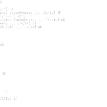
K
/1s] OK
ated dependencies ... [1s/1s] OK
ly ... [1s/1s] OK
stated dependencies ... [1s/1s] OK
anly ... [1s/1s] OK
ch path ... [1s/1s] OK
OK
 OK
. OK
/308s] OK