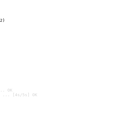
2)

.. OK
 ... [4s/5s] OK
