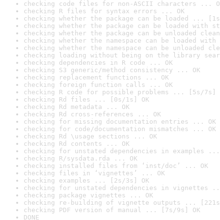
checking code files for non-ASCII characters ... O
checking R files for syntax errors ... OK
checking whether the package can be loaded ... [1s
checking whether the package can be loaded with st
checking whether the package can be unloaded clean
checking whether the namespace can be loaded with 
checking whether the namespace can be unloaded cle
checking loading without being on the library sear
checking dependencies in R code ... OK
checking S3 generic/method consistency ... OK
checking replacement functions ... OK
checking foreign function calls ... OK
checking R code for possible problems ... [5s/7s] 
checking Rd files ... [0s/1s] OK
checking Rd metadata ... OK
checking Rd cross-references ... OK
checking for missing documentation entries ... OK
checking for code/documentation mismatches ... OK
checking Rd \usage sections ... OK
checking Rd contents ... OK
checking for unstated dependencies in examples ...
checking R/sysdata.rda ... OK
checking installed files from ‘inst/doc’ ... OK
checking files in ‘vignettes’ ... OK
checking examples ... [2s/3s] OK
checking for unstated dependencies in vignettes ..
checking package vignettes ... OK
checking re-building of vignette outputs ... [221s
checking PDF version of manual ... [7s/9s] OK
DONE