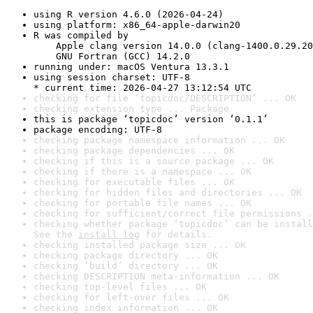
using R version 4.6.0 (2026-04-24)
using platform: x86_64-apple-darwin20
R was compiled by

    Apple clang version 14.0.0 (clang-1400.0.29.20
    GNU Fortran (GCC) 14.2.0
running under: macOS Ventura 13.3.1
using session charset: UTF-8

* current time: 2026-04-27 13:12:54 UTC
checking for file ‘topicdoc/DESCRIPTION’ ... OK
checking extension type ... Package
this is package ‘topicdoc’ version ‘0.1.1’
package encoding: UTF-8
checking package namespace information ... OK
checking package dependencies ... OK
checking if this is a source package ... OK
checking if there is a namespace ... OK
checking for executable files ... OK
checking for hidden files and directories ... OK
checking for portable file names ... OK
checking for sufficient/correct file permissions .
checking whether package ‘topicdoc’ can be install
See the 
install log
 for details.
checking installed package size ... OK
checking package directory ... OK
checking ‘build’ directory ... OK
checking DESCRIPTION meta-information ... OK
checking top-level files ... OK
checking for left-over files ... OK
checking index information ... OK