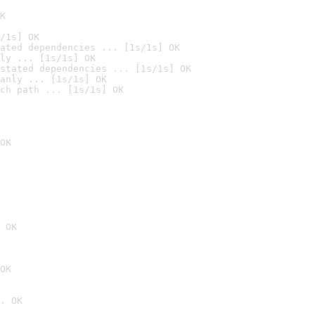
K
/1s] OK
ated dependencies ... [1s/1s] OK
ly ... [1s/1s] OK
stated dependencies ... [1s/1s] OK
anly ... [1s/1s] OK
ch path ... [1s/1s] OK
OK
 OK
OK
. OK