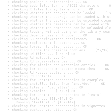
checking package subdirectories ... OK
checking code files for non-ASCII characters ... O
checking R files for syntax errors ... OK
checking whether the package can be loaded ... [1s
checking whether the package can be loaded with st
checking whether the package can be unloaded clean
checking whether the namespace can be loaded with 
checking whether the namespace can be unloaded cle
checking loading without being on the library sear
checking dependencies in R code ... OK
checking S3 generic/method consistency ... OK
checking replacement functions ... OK
checking foreign function calls ... OK
checking R code for possible problems ... [2s/3s] 
checking Rd files ... [0s/0s] OK
checking Rd metadata ... OK
checking Rd cross-references ... OK
checking for missing documentation entries ... OK
checking for code/documentation mismatches ... OK
checking Rd \usage sections ... OK
checking Rd contents ... OK
checking for unstated dependencies in examples ...
checking installed files from ‘inst/doc’ ... OK
checking files in ‘vignettes’ ... OK
checking examples ... [8s/9s] OK
checking for unstated dependencies in ‘tests’ ... 
checking tests ... [13s/14s] OK

  Running ‘testthat.R’ [13s/14s]
checking for unstated dependencies in vignettes ..
checking package vignettes ... OK