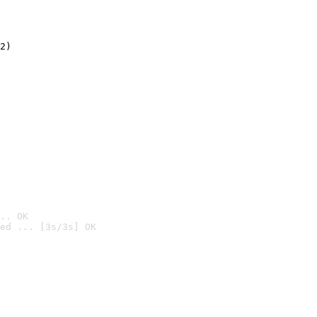
2)

.. OK
ed ... [3s/3s] OK
