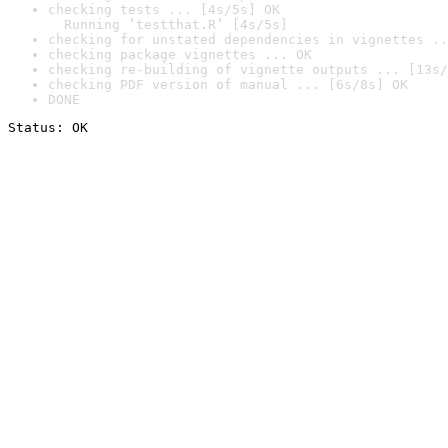
checking tests ... [4s/5s] OK

  Running ‘testthat.R’ [4s/5s]
checking for unstated dependencies in vignettes ..
checking package vignettes ... OK
checking re-building of vignette outputs ... [13s/
checking PDF version of manual ... [6s/8s] OK
DONE
Status: OK