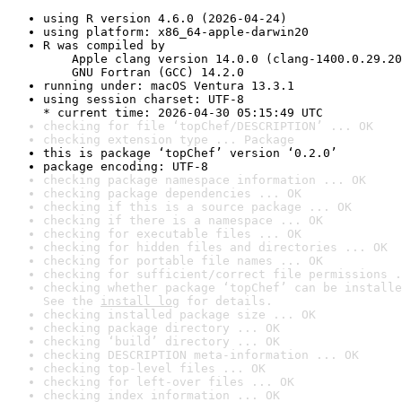
using R version 4.6.0 (2026-04-24)
using platform: x86_64-apple-darwin20
R was compiled by

    Apple clang version 14.0.0 (clang-1400.0.29.20
    GNU Fortran (GCC) 14.2.0
running under: macOS Ventura 13.3.1
using session charset: UTF-8

* current time: 2026-04-30 05:15:49 UTC
checking for file ‘topChef/DESCRIPTION’ ... OK
checking extension type ... Package
this is package ‘topChef’ version ‘0.2.0’
package encoding: UTF-8
checking package namespace information ... OK
checking package dependencies ... OK
checking if this is a source package ... OK
checking if there is a namespace ... OK
checking for executable files ... OK
checking for hidden files and directories ... OK
checking for portable file names ... OK
checking for sufficient/correct file permissions .
checking whether package ‘topChef’ can be installe
See the 
install log
 for details.
checking installed package size ... OK
checking package directory ... OK
checking ‘build’ directory ... OK
checking DESCRIPTION meta-information ... OK
checking top-level files ... OK
checking for left-over files ... OK
checking index information ... OK