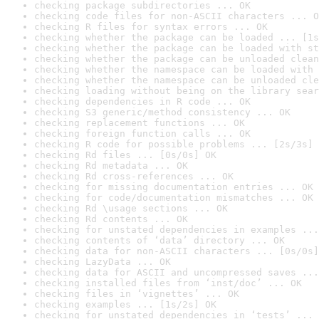
checking package subdirectories ... OK
checking code files for non-ASCII characters ... O
checking R files for syntax errors ... OK
checking whether the package can be loaded ... [1s
checking whether the package can be loaded with st
checking whether the package can be unloaded clean
checking whether the namespace can be loaded with 
checking whether the namespace can be unloaded cle
checking loading without being on the library sear
checking dependencies in R code ... OK
checking S3 generic/method consistency ... OK
checking replacement functions ... OK
checking foreign function calls ... OK
checking R code for possible problems ... [2s/3s] 
checking Rd files ... [0s/0s] OK
checking Rd metadata ... OK
checking Rd cross-references ... OK
checking for missing documentation entries ... OK
checking for code/documentation mismatches ... OK
checking Rd \usage sections ... OK
checking Rd contents ... OK
checking for unstated dependencies in examples ...
checking contents of ‘data’ directory ... OK
checking data for non-ASCII characters ... [0s/0s]
checking LazyData ... OK
checking data for ASCII and uncompressed saves ...
checking installed files from ‘inst/doc’ ... OK
checking files in ‘vignettes’ ... OK
checking examples ... [1s/2s] OK
checking for unstated dependencies in ‘tests’ ... 