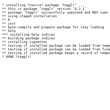
* installing *source* package ‘togglr’ ...

** this is package ‘togglr’ version ‘0.2.1’

** package ‘togglr’ successfully unpacked and MD5 sums 
** using staged installation

** R

** inst

** byte-compile and prepare package for lazy loading

** help

*** installing help indices

** building package indices

** installing vignettes

** testing if installed package can be loaded from temp
** testing if installed package can be loaded from fina
** testing if installed package keeps a record of tempo