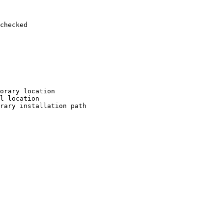
checked

orary location

l location

rary installation path
