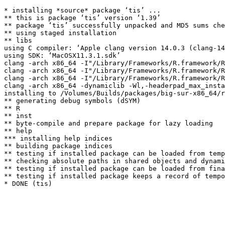
* installing *source* package ‘tis’ ...

** this is package ‘tis’ version ‘1.39’

** package ‘tis’ successfully unpacked and MD5 sums che
** using staged installation

** libs

using C compiler: ‘Apple clang version 14.0.3 (clang-14
using SDK: ‘MacOSX11.3.1.sdk’

clang -arch x86_64 -I"/Library/Frameworks/R.framework/R
clang -arch x86_64 -I"/Library/Frameworks/R.framework/R
clang -arch x86_64 -I"/Library/Frameworks/R.framework/R
clang -arch x86_64 -dynamiclib -Wl,-headerpad_max_insta
installing to /Volumes/Builds/packages/big-sur-x86_64/r
** generating debug symbols (dSYM)

** R

** inst

** byte-compile and prepare package for lazy loading

** help

*** installing help indices

** building package indices

** testing if installed package can be loaded from temp
** checking absolute paths in shared objects and dynami
** testing if installed package can be loaded from fina
** testing if installed package keeps a record of tempo