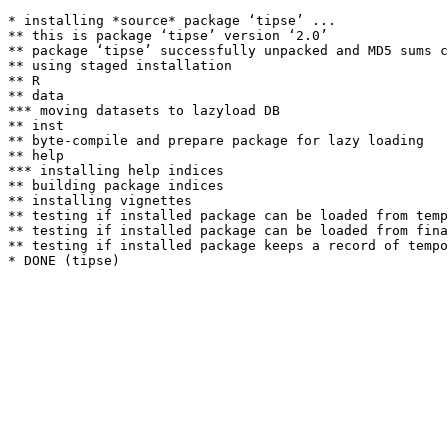
* installing *source* package ‘tipse’ ...

** this is package ‘tipse’ version ‘2.0’

** package ‘tipse’ successfully unpacked and MD5 sums c
** using staged installation

** R

** data

*** moving datasets to lazyload DB

** inst

** byte-compile and prepare package for lazy loading

** help

*** installing help indices

** building package indices

** installing vignettes

** testing if installed package can be loaded from temp
** testing if installed package can be loaded from fina
** testing if installed package keeps a record of tempo