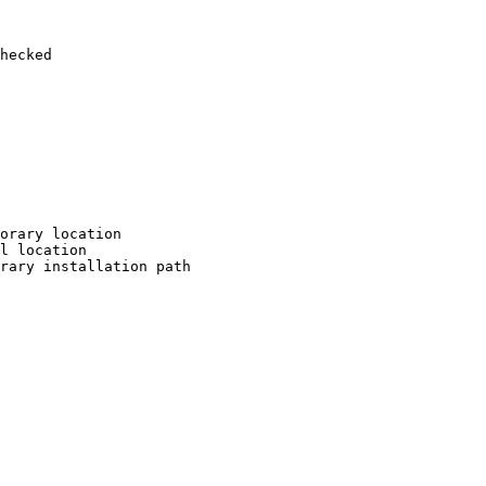
hecked

orary location

l location

rary installation path
