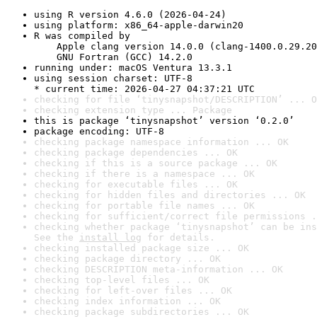
using R version 4.6.0 (2026-04-24)
using platform: x86_64-apple-darwin20
R was compiled by

    Apple clang version 14.0.0 (clang-1400.0.29.20
    GNU Fortran (GCC) 14.2.0
running under: macOS Ventura 13.3.1
using session charset: UTF-8

* current time: 2026-04-27 04:37:21 UTC
checking for file ‘tinysnapshot/DESCRIPTION’ ... O
checking extension type ... Package
this is package ‘tinysnapshot’ version ‘0.2.0’
package encoding: UTF-8
checking package namespace information ... OK
checking package dependencies ... OK
checking if this is a source package ... OK
checking if there is a namespace ... OK
checking for executable files ... OK
checking for hidden files and directories ... OK
checking for portable file names ... OK
checking for sufficient/correct file permissions .
checking whether package ‘tinysnapshot’ can be ins
See the 
install log
 for details.
checking installed package size ... OK
checking package directory ... OK
checking DESCRIPTION meta-information ... OK
checking top-level files ... OK
checking for left-over files ... OK
checking index information ... OK
checking package subdirectories ... OK