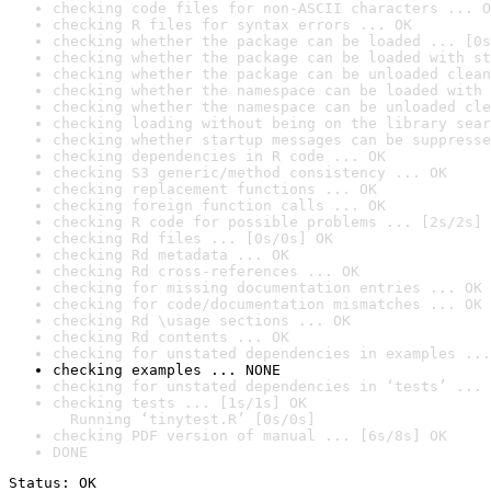
checking code files for non-ASCII characters ... O
checking R files for syntax errors ... OK
checking whether the package can be loaded ... [0s
checking whether the package can be loaded with st
checking whether the package can be unloaded clean
checking whether the namespace can be loaded with 
checking whether the namespace can be unloaded cle
checking loading without being on the library sear
checking whether startup messages can be suppresse
checking dependencies in R code ... OK
checking S3 generic/method consistency ... OK
checking replacement functions ... OK
checking foreign function calls ... OK
checking R code for possible problems ... [2s/2s] 
checking Rd files ... [0s/0s] OK
checking Rd metadata ... OK
checking Rd cross-references ... OK
checking for missing documentation entries ... OK
checking for code/documentation mismatches ... OK
checking Rd \usage sections ... OK
checking Rd contents ... OK
checking for unstated dependencies in examples ...
checking examples ... NONE
checking for unstated dependencies in ‘tests’ ... 
checking tests ... [1s/1s] OK

  Running ‘tinytest.R’ [0s/0s]
checking PDF version of manual ... [6s/8s] OK
DONE
Status: OK