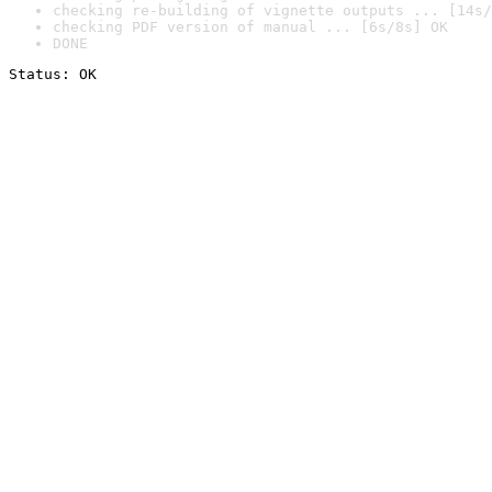
checking re-building of vignette outputs ... [14s/
checking PDF version of manual ... [6s/8s] OK
DONE
Status: OK