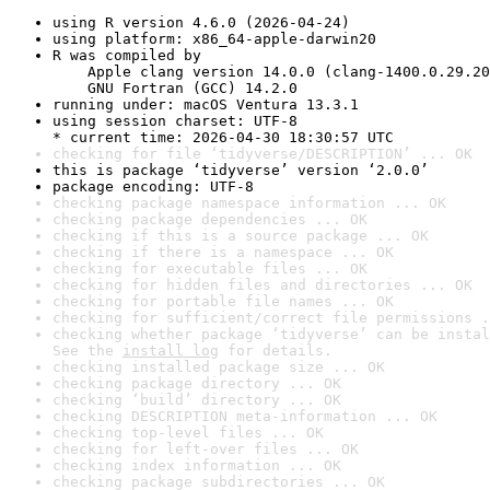
using R version 4.6.0 (2026-04-24)
using platform: x86_64-apple-darwin20
R was compiled by

    Apple clang version 14.0.0 (clang-1400.0.29.20
    GNU Fortran (GCC) 14.2.0
running under: macOS Ventura 13.3.1
using session charset: UTF-8

* current time: 2026-04-30 18:30:57 UTC
checking for file ‘tidyverse/DESCRIPTION’ ... OK
this is package ‘tidyverse’ version ‘2.0.0’
package encoding: UTF-8
checking package namespace information ... OK
checking package dependencies ... OK
checking if this is a source package ... OK
checking if there is a namespace ... OK
checking for executable files ... OK
checking for hidden files and directories ... OK
checking for portable file names ... OK
checking for sufficient/correct file permissions .
checking whether package ‘tidyverse’ can be instal
See the 
install log
 for details.
checking installed package size ... OK
checking package directory ... OK
checking ‘build’ directory ... OK
checking DESCRIPTION meta-information ... OK
checking top-level files ... OK
checking for left-over files ... OK
checking index information ... OK
checking package subdirectories ... OK