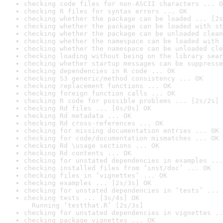
checking code files for non-ASCII characters ... O
checking R files for syntax errors ... OK
checking whether the package can be loaded ... [2s
checking whether the package can be loaded with st
checking whether the package can be unloaded clean
checking whether the namespace can be loaded with 
checking whether the namespace can be unloaded cle
checking loading without being on the library sear
checking whether startup messages can be suppresse
checking dependencies in R code ... OK
checking S3 generic/method consistency ... OK
checking replacement functions ... OK
checking foreign function calls ... OK
checking R code for possible problems ... [2s/2s] 
checking Rd files ... [0s/0s] OK
checking Rd metadata ... OK
checking Rd cross-references ... OK
checking for missing documentation entries ... OK
checking for code/documentation mismatches ... OK
checking Rd \usage sections ... OK
checking Rd contents ... OK
checking for unstated dependencies in examples ...
checking installed files from ‘inst/doc’ ... OK
checking files in ‘vignettes’ ... OK
checking examples ... [2s/3s] OK
checking for unstated dependencies in ‘tests’ ... 
checking tests ... [3s/4s] OK

  Running ‘testthat.R’ [2s/3s]
checking for unstated dependencies in vignettes ..
checking package vignettes ... OK