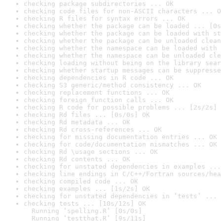
checking package subdirectories ... OK
checking code files for non-ASCII characters ... O
checking R files for syntax errors ... OK
checking whether the package can be loaded ... [0s
checking whether the package can be loaded with st
checking whether the package can be unloaded clean
checking whether the namespace can be loaded with 
checking whether the namespace can be unloaded cle
checking loading without being on the library sear
checking whether startup messages can be suppresse
checking dependencies in R code ... OK
checking S3 generic/method consistency ... OK
checking replacement functions ... OK
checking foreign function calls ... OK
checking R code for possible problems ... [2s/2s] 
checking Rd files ... [0s/0s] OK
checking Rd metadata ... OK
checking Rd cross-references ... OK
checking for missing documentation entries ... OK
checking for code/documentation mismatches ... OK
checking Rd \usage sections ... OK
checking Rd contents ... OK
checking for unstated dependencies in examples ...
checking line endings in C/C++/Fortran sources/hea
checking compiled code ... OK
checking examples ... [1s/2s] OK
checking for unstated dependencies in ‘tests’ ... 
checking tests ... [10s/12s] OK

  Running ‘spelling.R’ [0s/0s]

  Running ‘testthat.R’ [9s/11s]