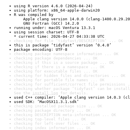
using R version 4.6.0 (2026-04-24)
using platform: x86_64-apple-darwin20
R was compiled by

    Apple clang version 14.0.0 (clang-1400.0.29.20
    GNU Fortran (GCC) 14.2.0
running under: macOS Ventura 13.3.1
using session charset: UTF-8

* current time: 2026-04-27 04:33:38 UTC
checking for file ‘tidyfast/DESCRIPTION’ ... OK
this is package ‘tidyfast’ version ‘0.4.0’
package encoding: UTF-8
checking package namespace information ... OK
checking package dependencies ... OK
checking if this is a source package ... OK
checking if there is a namespace ... OK
checking for executable files ... OK
checking for hidden files and directories ... OK
checking for portable file names ... OK
checking for sufficient/correct file permissions .
checking whether package ‘tidyfast’ can be install
See the 
install log
 for details.
used C++ compiler: ‘Apple clang version 14.0.3 (cl
used SDK: ‘MacOSX11.3.1.sdk’
checking installed package size ... OK
checking package directory ... OK
checking DESCRIPTION meta-information ... OK
checking top-level files ... OK
checking for left-over files ... OK
checking index information ... OK