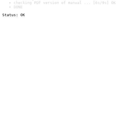
checking PDF version of manual ... [6s/9s] OK
DONE
Status: OK