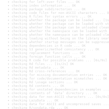
checking for left-over files ... OK
checking index information ... OK
checking package subdirectories ... OK
checking code files for non-ASCII characters ... O
checking R files for syntax errors ... OK
checking whether the package can be loaded ... [1s
checking whether the package can be loaded with st
checking whether the package can be unloaded clean
checking whether the namespace can be loaded with 
checking whether the namespace can be unloaded cle
checking loading without being on the library sear
checking whether startup messages can be suppresse
checking dependencies in R code ... OK
checking S3 generic/method consistency ... OK
checking replacement functions ... OK
checking foreign function calls ... OK
checking R code for possible problems ... [6s/9s] 
checking Rd files ... [1s/2s] OK
checking Rd metadata ... OK
checking Rd cross-references ... OK
checking for missing documentation entries ... OK
checking for code/documentation mismatches ... OK
checking Rd \usage sections ... OK
checking Rd contents ... OK
checking for unstated dependencies in examples ...
checking contents of ‘data’ directory ... OK
checking data for non-ASCII characters ... [0s/0s]
checking LazyData ... OK
checking data for ASCII and uncompressed saves ...
checking R/sysdata.rda ... OK