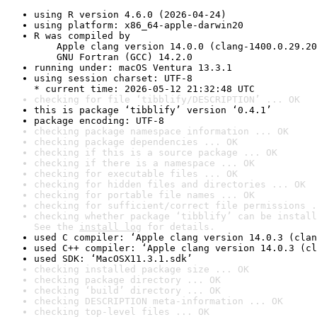
using R version 4.6.0 (2026-04-24)
using platform: x86_64-apple-darwin20
R was compiled by

    Apple clang version 14.0.0 (clang-1400.0.29.20
    GNU Fortran (GCC) 14.2.0
running under: macOS Ventura 13.3.1
using session charset: UTF-8

* current time: 2026-05-12 21:32:48 UTC
checking for file ‘tibblify/DESCRIPTION’ ... OK
this is package ‘tibblify’ version ‘0.4.1’
package encoding: UTF-8
checking package namespace information ... OK
checking package dependencies ... OK
checking if this is a source package ... OK
checking if there is a namespace ... OK
checking for executable files ... OK
checking for hidden files and directories ... OK
checking for portable file names ... OK
checking for sufficient/correct file permissions .
checking whether package ‘tibblify’ can be install
See the 
install log
 for details.
used C compiler: ‘Apple clang version 14.0.3 (clan
used C++ compiler: ‘Apple clang version 14.0.3 (cl
used SDK: ‘MacOSX11.3.1.sdk’
checking installed package size ... OK
checking package directory ... OK
checking ‘build’ directory ... OK
checking DESCRIPTION meta-information ... OK
checking top-level files ... OK