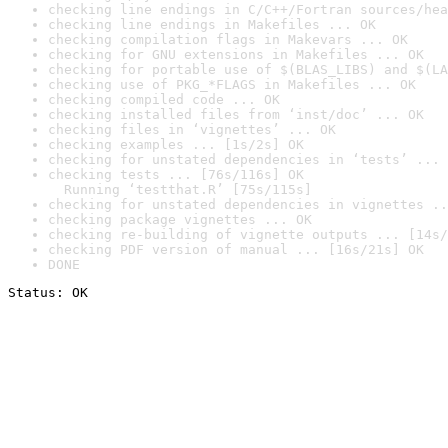
checking line endings in C/C++/Fortran sources/hea
checking line endings in Makefiles ... OK
checking compilation flags in Makevars ... OK
checking for GNU extensions in Makefiles ... OK
checking for portable use of $(BLAS_LIBS) and $(LA
checking use of PKG_*FLAGS in Makefiles ... OK
checking compiled code ... OK
checking installed files from ‘inst/doc’ ... OK
checking files in ‘vignettes’ ... OK
checking examples ... [1s/2s] OK
checking for unstated dependencies in ‘tests’ ... 
checking tests ... [76s/116s] OK

  Running ‘testthat.R’ [75s/115s]
checking for unstated dependencies in vignettes ..
checking package vignettes ... OK
checking re-building of vignette outputs ... [14s/
checking PDF version of manual ... [16s/21s] OK
DONE
Status: OK