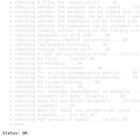
checking R files for syntax errors ... OK
checking whether the package can be loaded ... [2s
checking whether the package can be loaded with st
checking whether the package can be unloaded clean
checking whether the namespace can be loaded with 
checking whether the namespace can be unloaded cle
checking loading without being on the library sear
checking dependencies in R code ... OK
checking S3 generic/method consistency ... OK
checking replacement functions ... OK
checking foreign function calls ... OK
checking R code for possible problems ... [5s/7s] 
checking Rd files ... [0s/0s] OK
checking Rd metadata ... OK
checking Rd cross-references ... OK
checking for missing documentation entries ... OK
checking for code/documentation mismatches ... OK
checking Rd \usage sections ... OK
checking Rd contents ... OK
checking for unstated dependencies in examples ...
checking contents of ‘data’ directory ... OK
checking data for non-ASCII characters ... [0s/0s]
checking LazyData ... OK
checking data for ASCII and uncompressed saves ...
checking examples ... [4s/6s] OK
checking PDF version of manual ... [6s/8s] OK
DONE
Status: OK