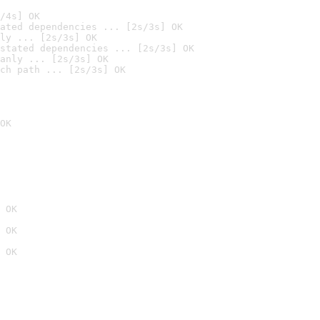
/4s] OK
ated dependencies ... [2s/3s] OK
ly ... [2s/3s] OK
stated dependencies ... [2s/3s] OK
anly ... [2s/3s] OK
ch path ... [2s/3s] OK
OK
 OK
 OK
 OK