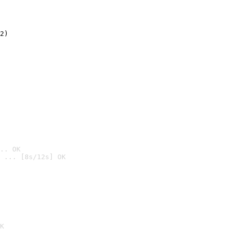
2)

.. OK
 ... [8s/12s] OK

K