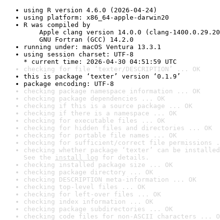
using R version 4.6.0 (2026-04-24)
using platform: x86_64-apple-darwin20
R was compiled by

    Apple clang version 14.0.0 (clang-1400.0.29.20
    GNU Fortran (GCC) 14.2.0
running under: macOS Ventura 13.3.1
using session charset: UTF-8

* current time: 2026-04-30 04:51:59 UTC
checking for file ‘texter/DESCRIPTION’ ... OK
this is package ‘texter’ version ‘0.1.9’
package encoding: UTF-8
checking package namespace information ... OK
checking package dependencies ... OK
checking if this is a source package ... OK
checking if there is a namespace ... OK
checking for executable files ... OK
checking for hidden files and directories ... OK
checking for portable file names ... OK
checking for sufficient/correct file permissions .
checking whether package ‘texter’ can be installed
See the 
install log
 for details.
checking installed package size ... OK
checking package directory ... OK
checking DESCRIPTION meta-information ... OK
checking top-level files ... OK
checking for left-over files ... OK
checking index information ... OK
checking package subdirectories ... OK
checking code files for non-ASCII characters ... O