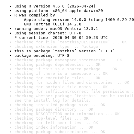
using R version 4.6.0 (2026-04-24)
using platform: x86_64-apple-darwin20
R was compiled by

    Apple clang version 14.0.0 (clang-1400.0.29.20
    GNU Fortran (GCC) 14.2.0
running under: macOS Ventura 13.3.1
using session charset: UTF-8

* current time: 2026-04-30 04:50:23 UTC
checking for file ‘testthis/DESCRIPTION’ ... OK
checking extension type ... Package
this is package ‘testthis’ version ‘1.1.1’
package encoding: UTF-8
checking package namespace information ... OK
checking package dependencies ... OK
checking if this is a source package ... OK
checking if there is a namespace ... OK
checking for executable files ... OK
checking for hidden files and directories ... OK
checking for portable file names ... OK
checking for sufficient/correct file permissions .
checking whether package ‘testthis’ can be install
See the 
install log
 for details.
checking installed package size ... OK
checking package directory ... OK
checking DESCRIPTION meta-information ... OK
checking top-level files ... OK
checking for left-over files ... OK
checking index information ... OK
checking package subdirectories ... OK