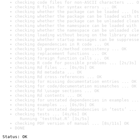
checking code files for non-ASCII characters ... O
checking R files for syntax errors ... OK
checking whether the package can be loaded ... [0s
checking whether the package can be loaded with st
checking whether the package can be unloaded clean
checking whether the namespace can be loaded with 
checking whether the namespace can be unloaded cle
checking loading without being on the library sear
checking whether startup messages can be suppresse
checking dependencies in R code ... OK
checking S3 generic/method consistency ... OK
checking replacement functions ... OK
checking foreign function calls ... OK
checking R code for possible problems ... [2s/3s] 
checking Rd files ... [0s/0s] OK
checking Rd metadata ... OK
checking Rd cross-references ... OK
checking for missing documentation entries ... OK
checking for code/documentation mismatches ... OK
checking Rd \usage sections ... OK
checking Rd contents ... OK
checking for unstated dependencies in examples ...
checking examples ... [0s/0s] OK
checking for unstated dependencies in ‘tests’ ... 
checking tests ... [4s/6s] OK

  Running ‘testthat.R’ [3s/5s]
checking PDF version of manual ... [8s/11s] OK
DONE
Status: OK