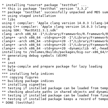
* installing *source* package ‘testthat’ ...

** this is package ‘testthat’ version ‘3.3.2’

** package ‘testthat’ successfully unpacked and MD5 sum
** using staged installation

** libs

using C compiler: ‘Apple clang version 14.0.3 (clang-14
using C++ compiler: ‘Apple clang version 14.0.3 (clang-
using SDK: ‘MacOSX11.3.1.sdk’

clang -arch x86_64 -I"/Library/Frameworks/R.framework/R
clang++ -arch x86_64 -std=gnu++20 -I"/Library/Framework
clang++ -arch x86_64 -std=gnu++20 -I"/Library/Framework
clang++ -arch x86_64 -std=gnu++20 -I"/Library/Framework
clang++ -arch x86_64 -std=gnu++20 -dynamiclib -Wl,-head
installing to /Volumes/Builds/packages/big-sur-x86_64/r
** generating debug symbols (dSYM)

** R

** inst

** byte-compile and prepare package for lazy loading

** help

*** installing help indices

*** copying figures

** building package indices

** installing vignettes

** testing if installed package can be loaded from temp
** checking absolute paths in shared objects and dynami
** testing if installed package can be loaded from fina
** testing if installed package keeps a record of tempo