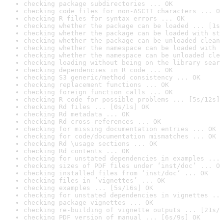
checking package subdirectories ... OK
checking code files for non-ASCII characters ... O
checking R files for syntax errors ... OK
checking whether the package can be loaded ... [1s
checking whether the package can be loaded with st
checking whether the package can be unloaded clean
checking whether the namespace can be loaded with 
checking whether the namespace can be unloaded cle
checking loading without being on the library sear
checking dependencies in R code ... OK
checking S3 generic/method consistency ... OK
checking replacement functions ... OK
checking foreign function calls ... OK
checking R code for possible problems ... [5s/12s]
checking Rd files ... [0s/1s] OK
checking Rd metadata ... OK
checking Rd cross-references ... OK
checking for missing documentation entries ... OK
checking for code/documentation mismatches ... OK
checking Rd \usage sections ... OK
checking Rd contents ... OK
checking for unstated dependencies in examples ...
checking sizes of PDF files under ‘inst/doc’ ... O
checking installed files from ‘inst/doc’ ... OK
checking files in ‘vignettes’ ... OK
checking examples ... [5s/16s] OK
checking for unstated dependencies in vignettes ..
checking package vignettes ... OK
checking re-building of vignette outputs ... [21s/
checking PDF version of manual ... [6s/9s] OK