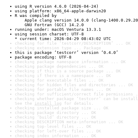
using R version 4.6.0 (2026-04-24)
using platform: x86_64-apple-darwin20
R was compiled by

    Apple clang version 14.0.0 (clang-1400.0.29.20
    GNU Fortran (GCC) 14.2.0
running under: macOS Ventura 13.3.1
using session charset: UTF-8

* current time: 2026-04-29 08:43:02 UTC
checking for file ‘testcorr/DESCRIPTION’ ... OK
checking extension type ... Package
this is package ‘testcorr’ version ‘0.4.0’
package encoding: UTF-8
checking package namespace information ... OK
checking package dependencies ... OK
checking if this is a source package ... OK
checking if there is a namespace ... OK
checking for executable files ... OK
checking for hidden files and directories ... OK
checking for portable file names ... OK
checking for sufficient/correct file permissions .
checking whether package ‘testcorr’ can be install
See the 
install log
 for details.
checking installed package size ... OK
checking package directory ... OK
checking ‘build’ directory ... OK
checking DESCRIPTION meta-information ... OK
checking top-level files ... OK
checking for left-over files ... OK
checking index information ... OK