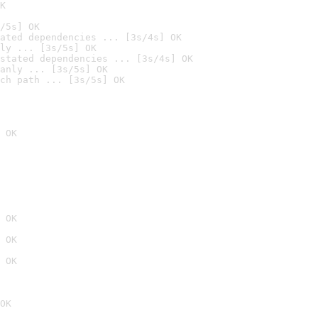
K
/5s] OK
ated dependencies ... [3s/4s] OK
ly ... [3s/5s] OK
stated dependencies ... [3s/4s] OK
anly ... [3s/5s] OK
ch path ... [3s/5s] OK
 OK
 OK
 OK
 OK
OK