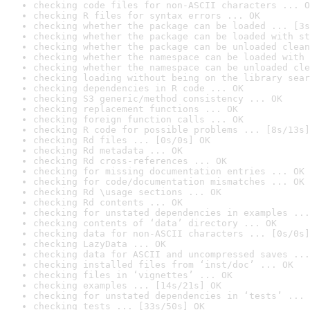
checking code files for non-ASCII characters ... O
checking R files for syntax errors ... OK
checking whether the package can be loaded ... [3s
checking whether the package can be loaded with st
checking whether the package can be unloaded clean
checking whether the namespace can be loaded with 
checking whether the namespace can be unloaded cle
checking loading without being on the library sear
checking dependencies in R code ... OK
checking S3 generic/method consistency ... OK
checking replacement functions ... OK
checking foreign function calls ... OK
checking R code for possible problems ... [8s/13s]
checking Rd files ... [0s/0s] OK
checking Rd metadata ... OK
checking Rd cross-references ... OK
checking for missing documentation entries ... OK
checking for code/documentation mismatches ... OK
checking Rd \usage sections ... OK
checking Rd contents ... OK
checking for unstated dependencies in examples ...
checking contents of ‘data’ directory ... OK
checking data for non-ASCII characters ... [0s/0s]
checking LazyData ... OK
checking data for ASCII and uncompressed saves ...
checking installed files from ‘inst/doc’ ... OK
checking files in ‘vignettes’ ... OK
checking examples ... [14s/21s] OK
checking for unstated dependencies in ‘tests’ ... 
checking tests ... [33s/50s] OK
