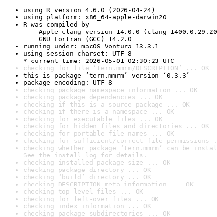
using R version 4.6.0 (2026-04-24)
using platform: x86_64-apple-darwin20
R was compiled by

    Apple clang version 14.0.0 (clang-1400.0.29.20
    GNU Fortran (GCC) 14.2.0
running under: macOS Ventura 13.3.1
using session charset: UTF-8

* current time: 2026-05-01 02:30:23 UTC
checking for file ‘tern.mmrm/DESCRIPTION’ ... OK
this is package ‘tern.mmrm’ version ‘0.3.3’
package encoding: UTF-8
checking package namespace information ... OK
checking package dependencies ... OK
checking if this is a source package ... OK
checking if there is a namespace ... OK
checking for executable files ... OK
checking for hidden files and directories ... OK
checking for portable file names ... OK
checking for sufficient/correct file permissions .
checking whether package ‘tern.mmrm’ can be instal
See the 
install log
 for details.
checking installed package size ... OK
checking package directory ... OK
checking ‘build’ directory ... OK
checking DESCRIPTION meta-information ... OK
checking top-level files ... OK
checking for left-over files ... OK
checking index information ... OK
checking package subdirectories ... OK