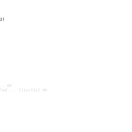
2)

.. OK
led ... [11s/15s] OK
