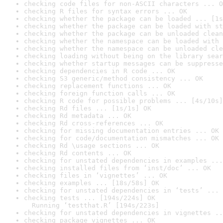
checking code files for non-ASCII characters ... O
checking R files for syntax errors ... OK
checking whether the package can be loaded ... [1s
checking whether the package can be loaded with st
checking whether the package can be unloaded clean
checking whether the namespace can be loaded with 
checking whether the namespace can be unloaded cle
checking loading without being on the library sear
checking whether startup messages can be suppresse
checking dependencies in R code ... OK
checking S3 generic/method consistency ... OK
checking replacement functions ... OK
checking foreign function calls ... OK
checking R code for possible problems ... [4s/10s]
checking Rd files ... [1s/1s] OK
checking Rd metadata ... OK
checking Rd cross-references ... OK
checking for missing documentation entries ... OK
checking for code/documentation mismatches ... OK
checking Rd \usage sections ... OK
checking Rd contents ... OK
checking for unstated dependencies in examples ...
checking installed files from ‘inst/doc’ ... OK
checking files in ‘vignettes’ ... OK
checking examples ... [18s/58s] OK
checking for unstated dependencies in ‘tests’ ... 
checking tests ... [194s/224s] OK

  Running ‘testthat.R’ [194s/223s]
checking for unstated dependencies in vignettes ..
checking package vignettes ... OK