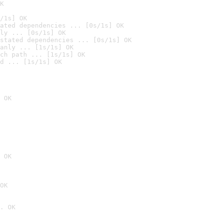
K
/1s] OK
ated dependencies ... [0s/1s] OK
ly ... [0s/1s] OK
stated dependencies ... [0s/1s] OK
anly ... [1s/1s] OK
ch path ... [1s/1s] OK
d ... [1s/1s] OK
 OK
 OK
OK
. OK