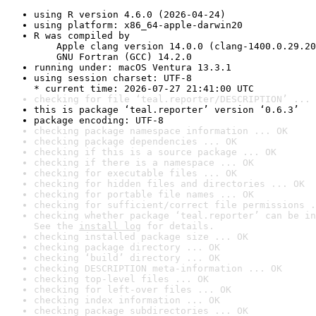
using R version 4.6.0 (2026-04-24)
using platform: x86_64-apple-darwin20
R was compiled by

    Apple clang version 14.0.0 (clang-1400.0.29.20
    GNU Fortran (GCC) 14.2.0
running under: macOS Ventura 13.3.1
using session charset: UTF-8

* current time: 2026-07-27 21:41:00 UTC
checking for file ‘teal.reporter/DESCRIPTION’ ... 
this is package ‘teal.reporter’ version ‘0.6.3’
package encoding: UTF-8
checking package namespace information ... OK
checking package dependencies ... OK
checking if this is a source package ... OK
checking if there is a namespace ... OK
checking for executable files ... OK
checking for hidden files and directories ... OK
checking for portable file names ... OK
checking for sufficient/correct file permissions .
checking whether package ‘teal.reporter’ can be in
See the 
install log
 for details.
checking installed package size ... OK
checking package directory ... OK
checking ‘build’ directory ... OK
checking DESCRIPTION meta-information ... OK
checking top-level files ... OK
checking for left-over files ... OK
checking index information ... OK
checking package subdirectories ... OK