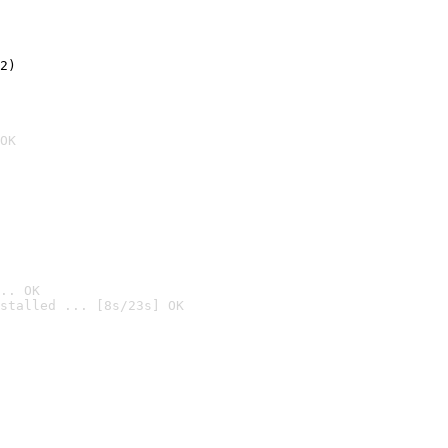
2)

OK
.. OK
stalled ... [8s/23s] OK
