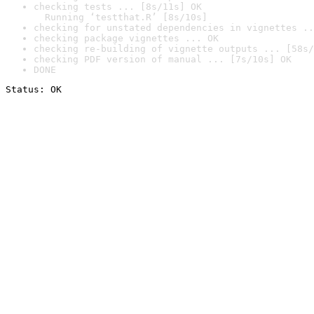
checking tests ... [8s/11s] OK

  Running ‘testthat.R’ [8s/10s]
checking for unstated dependencies in vignettes ..
checking package vignettes ... OK
checking re-building of vignette outputs ... [58s/
checking PDF version of manual ... [7s/10s] OK
DONE
Status: OK