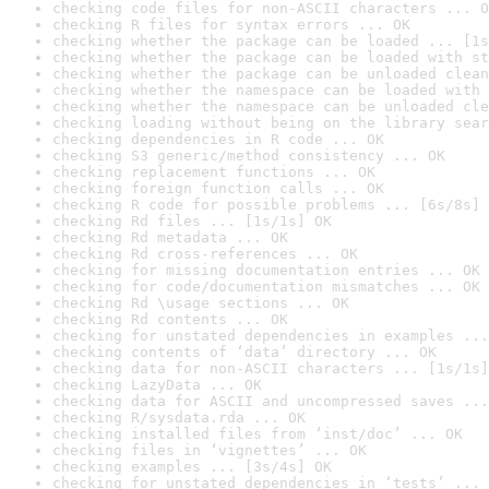
checking code files for non-ASCII characters ... O
checking R files for syntax errors ... OK
checking whether the package can be loaded ... [1s
checking whether the package can be loaded with st
checking whether the package can be unloaded clean
checking whether the namespace can be loaded with 
checking whether the namespace can be unloaded cle
checking loading without being on the library sear
checking dependencies in R code ... OK
checking S3 generic/method consistency ... OK
checking replacement functions ... OK
checking foreign function calls ... OK
checking R code for possible problems ... [6s/8s] 
checking Rd files ... [1s/1s] OK
checking Rd metadata ... OK
checking Rd cross-references ... OK
checking for missing documentation entries ... OK
checking for code/documentation mismatches ... OK
checking Rd \usage sections ... OK
checking Rd contents ... OK
checking for unstated dependencies in examples ...
checking contents of ‘data’ directory ... OK
checking data for non-ASCII characters ... [1s/1s]
checking LazyData ... OK
checking data for ASCII and uncompressed saves ...
checking R/sysdata.rda ... OK
checking installed files from ‘inst/doc’ ... OK
checking files in ‘vignettes’ ... OK
checking examples ... [3s/4s] OK
checking for unstated dependencies in ‘tests’ ... 