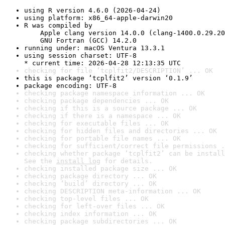
using R version 4.6.0 (2026-04-24)
using platform: x86_64-apple-darwin20
R was compiled by

    Apple clang version 14.0.0 (clang-1400.0.29.20
    GNU Fortran (GCC) 14.2.0
running under: macOS Ventura 13.3.1
using session charset: UTF-8

* current time: 2026-04-28 12:13:35 UTC
checking for file ‘tcplfit2/DESCRIPTION’ ... OK
this is package ‘tcplfit2’ version ‘0.1.9’
package encoding: UTF-8
checking package namespace information ... OK
checking package dependencies ... OK
checking if this is a source package ... OK
checking if there is a namespace ... OK
checking for executable files ... OK
checking for hidden files and directories ... OK
checking for portable file names ... OK
checking for sufficient/correct file permissions .
checking whether package ‘tcplfit2’ can be install
See the 
install log
 for details.
checking installed package size ... OK
checking package directory ... OK
checking ‘build’ directory ... OK
checking DESCRIPTION meta-information ... OK
checking top-level files ... OK
checking for left-over files ... OK
checking index information ... OK
checking package subdirectories ... OK