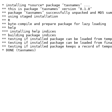
* installing *source* package ‘taxnames’ ...

** this is package ‘taxnames’ version ‘0.1.0’

** package ‘taxnames’ successfully unpacked and MD5 sum
** using staged installation

** R

** byte-compile and prepare package for lazy loading

** help

*** installing help indices

** building package indices

** testing if installed package can be loaded from temp
** testing if installed package can be loaded from fina
** testing if installed package keeps a record of tempo