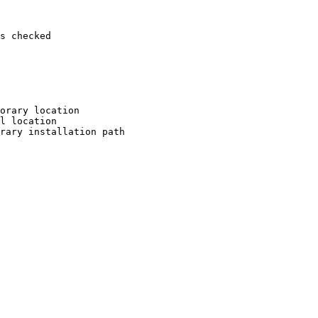
s checked

orary location

l location

rary installation path
