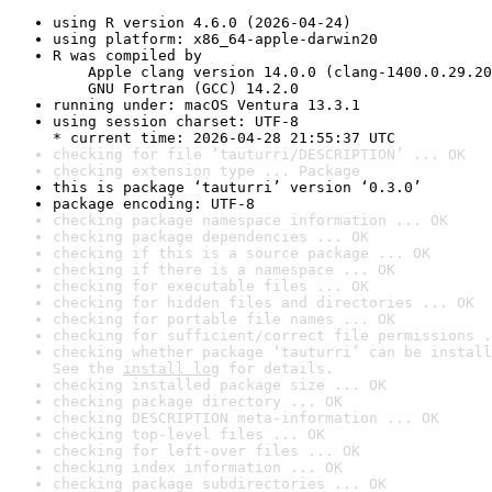
using R version 4.6.0 (2026-04-24)
using platform: x86_64-apple-darwin20
R was compiled by

    Apple clang version 14.0.0 (clang-1400.0.29.20
    GNU Fortran (GCC) 14.2.0
running under: macOS Ventura 13.3.1
using session charset: UTF-8

* current time: 2026-04-28 21:55:37 UTC
checking for file ‘tauturri/DESCRIPTION’ ... OK
checking extension type ... Package
this is package ‘tauturri’ version ‘0.3.0’
package encoding: UTF-8
checking package namespace information ... OK
checking package dependencies ... OK
checking if this is a source package ... OK
checking if there is a namespace ... OK
checking for executable files ... OK
checking for hidden files and directories ... OK
checking for portable file names ... OK
checking for sufficient/correct file permissions .
checking whether package ‘tauturri’ can be install
See the 
install log
 for details.
checking installed package size ... OK
checking package directory ... OK
checking DESCRIPTION meta-information ... OK
checking top-level files ... OK
checking for left-over files ... OK
checking index information ... OK
checking package subdirectories ... OK