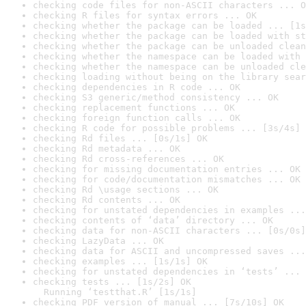
checking code files for non-ASCII characters ... O
checking R files for syntax errors ... OK
checking whether the package can be loaded ... [1s
checking whether the package can be loaded with st
checking whether the package can be unloaded clean
checking whether the namespace can be loaded with 
checking whether the namespace can be unloaded cle
checking loading without being on the library sear
checking dependencies in R code ... OK
checking S3 generic/method consistency ... OK
checking replacement functions ... OK
checking foreign function calls ... OK
checking R code for possible problems ... [3s/4s] 
checking Rd files ... [0s/1s] OK
checking Rd metadata ... OK
checking Rd cross-references ... OK
checking for missing documentation entries ... OK
checking for code/documentation mismatches ... OK
checking Rd \usage sections ... OK
checking Rd contents ... OK
checking for unstated dependencies in examples ...
checking contents of ‘data’ directory ... OK
checking data for non-ASCII characters ... [0s/0s]
checking LazyData ... OK
checking data for ASCII and uncompressed saves ...
checking examples ... [1s/1s] OK
checking for unstated dependencies in ‘tests’ ... 
checking tests ... [1s/2s] OK

  Running ‘testthat.R’ [1s/1s]
checking PDF version of manual ... [7s/10s] OK