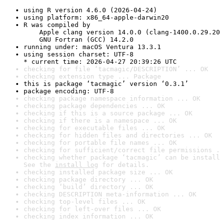
using R version 4.6.0 (2026-04-24)
using platform: x86_64-apple-darwin20
R was compiled by

    Apple clang version 14.0.0 (clang-1400.0.29.20
    GNU Fortran (GCC) 14.2.0
running under: macOS Ventura 13.3.1
using session charset: UTF-8

* current time: 2026-04-27 20:39:26 UTC
checking for file ‘tacmagic/DESCRIPTION’ ... OK
checking extension type ... Package
this is package ‘tacmagic’ version ‘0.3.1’
package encoding: UTF-8
checking package namespace information ... OK
checking package dependencies ... OK
checking if this is a source package ... OK
checking if there is a namespace ... OK
checking for executable files ... OK
checking for hidden files and directories ... OK
checking for portable file names ... OK
checking for sufficient/correct file permissions .
checking whether package ‘tacmagic’ can be install
See the 
install log
 for details.
checking installed package size ... OK
checking package directory ... OK
checking ‘build’ directory ... OK
checking DESCRIPTION meta-information ... OK
checking top-level files ... OK
checking for left-over files ... OK
checking index information ... OK