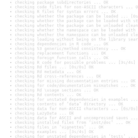
checking package subdirectories ... OK
checking code files for non-ASCII characters ... O
checking R files for syntax errors ... OK
checking whether the package can be loaded ... [0s
checking whether the package can be loaded with st
checking whether the package can be unloaded clean
checking whether the namespace can be loaded with 
checking whether the namespace can be unloaded cle
checking loading without being on the library sear
checking dependencies in R code ... OK
checking S3 generic/method consistency ... OK
checking replacement functions ... OK
checking foreign function calls ... OK
checking R code for possible problems ... [3s/4s] 
checking Rd files ... [0s/0s] OK
checking Rd metadata ... OK
checking Rd cross-references ... OK
checking for missing documentation entries ... OK
checking for code/documentation mismatches ... OK
checking Rd \usage sections ... OK
checking Rd contents ... OK
checking for unstated dependencies in examples ...
checking contents of ‘data’ directory ... OK
checking data for non-ASCII characters ... [0s/0s]
checking LazyData ... OK
checking data for ASCII and uncompressed saves ...
checking installed files from ‘inst/doc’ ... OK
checking files in ‘vignettes’ ... OK
checking examples ... [3s/4s] OK
checking for unstated dependencies in ‘tests’ ... 