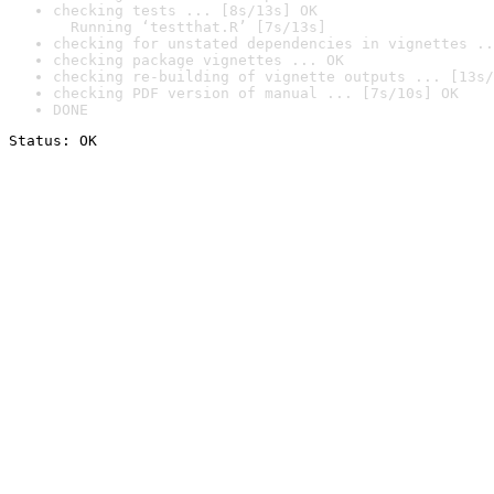
checking tests ... [8s/13s] OK

  Running ‘testthat.R’ [7s/13s]
checking for unstated dependencies in vignettes ..
checking package vignettes ... OK
checking re-building of vignette outputs ... [13s/
checking PDF version of manual ... [7s/10s] OK
DONE
Status: OK