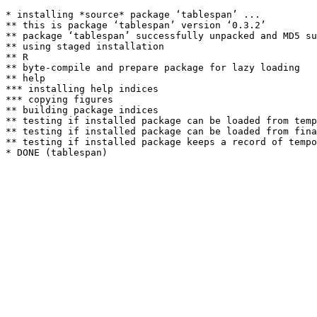
* installing *source* package ‘tablespan’ ...

** this is package ‘tablespan’ version ‘0.3.2’

** package ‘tablespan’ successfully unpacked and MD5 su
** using staged installation

** R

** byte-compile and prepare package for lazy loading

** help

*** installing help indices

*** copying figures

** building package indices

** testing if installed package can be loaded from temp
** testing if installed package can be loaded from fina
** testing if installed package keeps a record of tempo