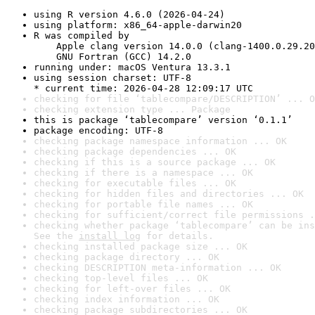
using R version 4.6.0 (2026-04-24)
using platform: x86_64-apple-darwin20
R was compiled by

    Apple clang version 14.0.0 (clang-1400.0.29.20
    GNU Fortran (GCC) 14.2.0
running under: macOS Ventura 13.3.1
using session charset: UTF-8

* current time: 2026-04-28 12:09:17 UTC
checking for file ‘tablecompare/DESCRIPTION’ ... O
checking extension type ... Package
this is package ‘tablecompare’ version ‘0.1.1’
package encoding: UTF-8
checking package namespace information ... OK
checking package dependencies ... OK
checking if this is a source package ... OK
checking if there is a namespace ... OK
checking for executable files ... OK
checking for hidden files and directories ... OK
checking for portable file names ... OK
checking for sufficient/correct file permissions .
checking whether package ‘tablecompare’ can be ins
See the 
install log
 for details.
checking installed package size ... OK
checking package directory ... OK
checking DESCRIPTION meta-information ... OK
checking top-level files ... OK
checking for left-over files ... OK
checking index information ... OK
checking package subdirectories ... OK