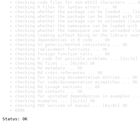
checking code files for non-ASCII characters ... O
checking R files for syntax errors ... OK
checking whether the package can be loaded ... [1s
checking whether the package can be loaded with st
checking whether the package can be unloaded clean
checking whether the namespace can be loaded with 
checking whether the namespace can be unloaded cle
checking loading without being on the library sear
checking dependencies in R code ... OK
checking S3 generic/method consistency ... OK
checking replacement functions ... OK
checking foreign function calls ... OK
checking R code for possible problems ... [2s/3s] 
checking Rd files ... [0s/0s] OK
checking Rd metadata ... OK
checking Rd cross-references ... OK
checking for missing documentation entries ... OK
checking for code/documentation mismatches ... OK
checking Rd \usage sections ... OK
checking Rd contents ... OK
checking for unstated dependencies in examples ...
checking examples ... [1s/1s] OK
checking PDF version of manual ... [6s/8s] OK
DONE
Status: OK