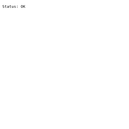
Status: OK