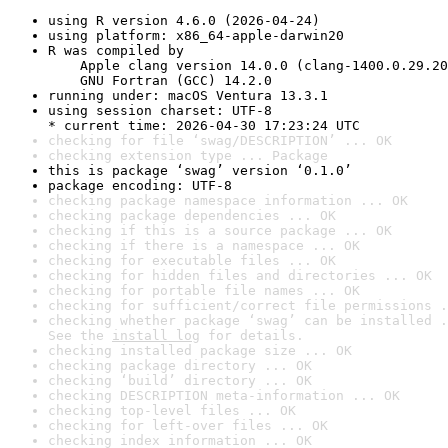
using R version 4.6.0 (2026-04-24)
using platform: x86_64-apple-darwin20
R was compiled by

    Apple clang version 14.0.0 (clang-1400.0.29.20
    GNU Fortran (GCC) 14.2.0
running under: macOS Ventura 13.3.1
using session charset: UTF-8

* current time: 2026-04-30 17:23:24 UTC
checking for file ‘swag/DESCRIPTION’ ... OK
checking extension type ... Package
this is package ‘swag’ version ‘0.1.0’
package encoding: UTF-8
checking package namespace information ... OK
checking package dependencies ... OK
checking if this is a source package ... OK
checking if there is a namespace ... OK
checking for executable files ... OK
checking for hidden files and directories ... OK
checking for portable file names ... OK
checking for sufficient/correct file permissions .
checking whether package ‘swag’ can be installed .
See the 
install log
 for details.
checking installed package size ... OK
checking package directory ... OK
checking ‘build’ directory ... OK
checking DESCRIPTION meta-information ... OK
checking top-level files ... OK
checking for left-over files ... OK
checking index information ... OK