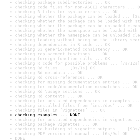
checking package subdirectories ... OK
checking code files for non-ASCII characters ... O
checking R files for syntax errors ... OK
checking whether the package can be loaded ... [3s
checking whether the package can be loaded with st
checking whether the package can be unloaded clean
checking whether the namespace can be loaded with 
checking whether the namespace can be unloaded cle
checking loading without being on the library sear
checking dependencies in R code ... OK
checking S3 generic/method consistency ... OK
checking replacement functions ... OK
checking foreign function calls ... OK
checking R code for possible problems ... [7s/12s]
checking Rd files ... [0s/1s] OK
checking Rd metadata ... OK
checking Rd cross-references ... OK
checking for missing documentation entries ... OK
checking for code/documentation mismatches ... OK
checking Rd \usage sections ... OK
checking Rd contents ... OK
checking for unstated dependencies in examples ...
checking installed files from ‘inst/doc’ ... OK
checking files in ‘vignettes’ ... OK
checking examples ... NONE
checking for unstated dependencies in vignettes ..
checking package vignettes ... OK
checking re-building of vignette outputs ... [93s/
checking PDF version of manual ... [6s/9s] OK
DONE