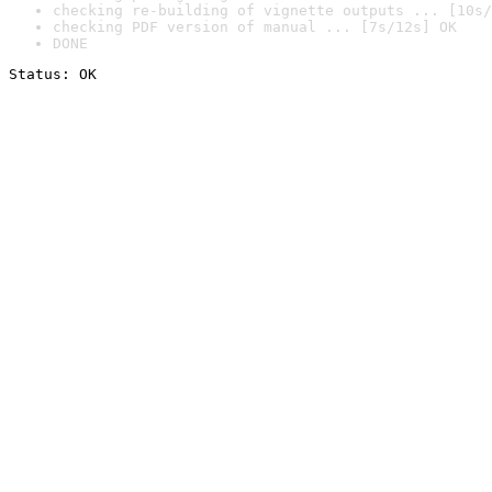
checking re-building of vignette outputs ... [10s/
checking PDF version of manual ... [7s/12s] OK
DONE
Status: OK