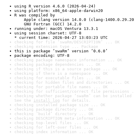
using R version 4.6.0 (2026-04-24)
using platform: x86_64-apple-darwin20
R was compiled by

    Apple clang version 14.0.0 (clang-1400.0.29.20
    GNU Fortran (GCC) 14.2.0
running under: macOS Ventura 13.3.1
using session charset: UTF-8

* current time: 2026-04-27 13:03:23 UTC
checking for file ‘swaRm/DESCRIPTION’ ... OK
checking extension type ... Package
this is package ‘swaRm’ version ‘0.6.0’
package encoding: UTF-8
checking package namespace information ... OK
checking package dependencies ... OK
checking if this is a source package ... OK
checking if there is a namespace ... OK
checking for executable files ... OK
checking for hidden files and directories ... OK
checking for portable file names ... OK
checking for sufficient/correct file permissions .
checking whether package ‘swaRm’ can be installed 
See the 
install log
 for details.
checking installed package size ... OK
checking package directory ... OK
checking ‘build’ directory ... OK
checking DESCRIPTION meta-information ... OK
checking top-level files ... OK
checking for left-over files ... OK
checking index information ... OK