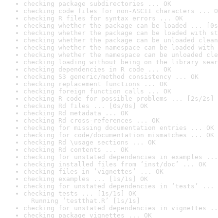
checking package subdirectories ... OK
checking code files for non-ASCII characters ... O
checking R files for syntax errors ... OK
checking whether the package can be loaded ... [0s
checking whether the package can be loaded with st
checking whether the package can be unloaded clean
checking whether the namespace can be loaded with 
checking whether the namespace can be unloaded cle
checking loading without being on the library sear
checking dependencies in R code ... OK
checking S3 generic/method consistency ... OK
checking replacement functions ... OK
checking foreign function calls ... OK
checking R code for possible problems ... [2s/2s] 
checking Rd files ... [0s/0s] OK
checking Rd metadata ... OK
checking Rd cross-references ... OK
checking for missing documentation entries ... OK
checking for code/documentation mismatches ... OK
checking Rd \usage sections ... OK
checking Rd contents ... OK
checking for unstated dependencies in examples ...
checking installed files from ‘inst/doc’ ... OK
checking files in ‘vignettes’ ... OK
checking examples ... [1s/1s] OK
checking for unstated dependencies in ‘tests’ ... 
checking tests ... [1s/1s] OK

  Running ‘testthat.R’ [1s/1s]
checking for unstated dependencies in vignettes ..
checking package vignettes ... OK