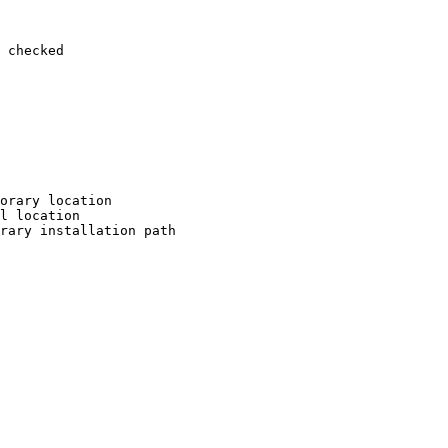
 checked

orary location

l location

rary installation path
