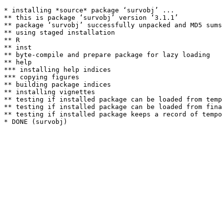
* installing *source* package ‘survobj’ ...

** this is package ‘survobj’ version ‘3.1.1’

** package ‘survobj’ successfully unpacked and MD5 sums
** using staged installation

** R

** inst

** byte-compile and prepare package for lazy loading

** help

*** installing help indices

*** copying figures

** building package indices

** installing vignettes

** testing if installed package can be loaded from temp
** testing if installed package can be loaded from fina
** testing if installed package keeps a record of tempo