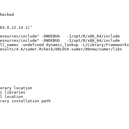
hecked

03.0.22.14.1)’

esources/include" -DNDEBUG   -I/opt/R/x86_64/include    
esources/include" -DNDEBUG   -I/opt/R/x86_64/include    
ll_names -undefined dynamic_lookup -L/Library/Frameworks
esults/4.6/sumer.Rcheck/00LOCK-sumer/00new/sumer/libs

orary location

c libraries

l location

rary installation path
