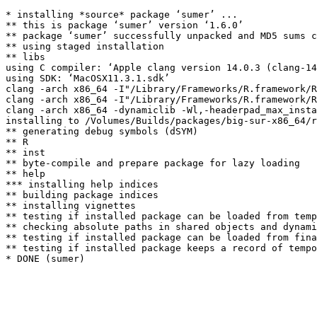
* installing *source* package ‘sumer’ ...

** this is package ‘sumer’ version ‘1.6.0’

** package ‘sumer’ successfully unpacked and MD5 sums c
** using staged installation

** libs

using C compiler: ‘Apple clang version 14.0.3 (clang-14
using SDK: ‘MacOSX11.3.1.sdk’

clang -arch x86_64 -I"/Library/Frameworks/R.framework/R
clang -arch x86_64 -I"/Library/Frameworks/R.framework/R
clang -arch x86_64 -dynamiclib -Wl,-headerpad_max_insta
installing to /Volumes/Builds/packages/big-sur-x86_64/r
** generating debug symbols (dSYM)

** R

** inst

** byte-compile and prepare package for lazy loading

** help

*** installing help indices

** building package indices

** installing vignettes

** testing if installed package can be loaded from temp
** checking absolute paths in shared objects and dynami
** testing if installed package can be loaded from fina
** testing if installed package keeps a record of tempo