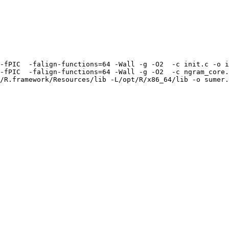
-fPIC  -falign-functions=64 -Wall -g -O2  -c init.c -o i
-fPIC  -falign-functions=64 -Wall -g -O2  -c ngram_core.
/R.framework/Resources/lib -L/opt/R/x86_64/lib -o sumer.