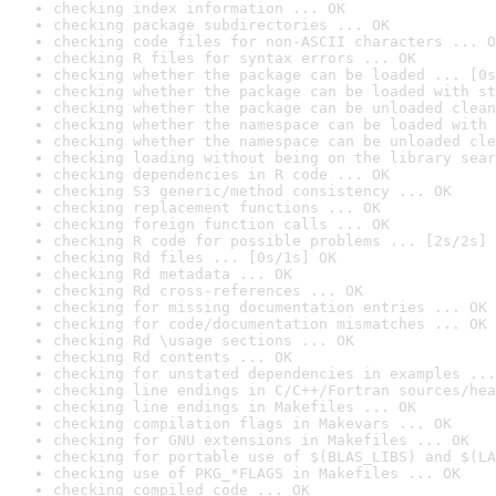
checking index information ... OK
checking package subdirectories ... OK
checking code files for non-ASCII characters ... O
checking R files for syntax errors ... OK
checking whether the package can be loaded ... [0s
checking whether the package can be loaded with st
checking whether the package can be unloaded clean
checking whether the namespace can be loaded with 
checking whether the namespace can be unloaded cle
checking loading without being on the library sear
checking dependencies in R code ... OK
checking S3 generic/method consistency ... OK
checking replacement functions ... OK
checking foreign function calls ... OK
checking R code for possible problems ... [2s/2s] 
checking Rd files ... [0s/1s] OK
checking Rd metadata ... OK
checking Rd cross-references ... OK
checking for missing documentation entries ... OK
checking for code/documentation mismatches ... OK
checking Rd \usage sections ... OK
checking Rd contents ... OK
checking for unstated dependencies in examples ...
checking line endings in C/C++/Fortran sources/hea
checking line endings in Makefiles ... OK
checking compilation flags in Makevars ... OK
checking for GNU extensions in Makefiles ... OK
checking for portable use of $(BLAS_LIBS) and $(LA
checking use of PKG_*FLAGS in Makefiles ... OK
checking compiled code ... OK