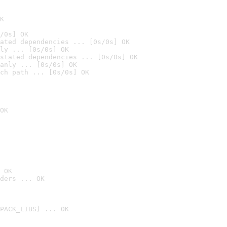
K
/0s] OK
ated dependencies ... [0s/0s] OK
ly ... [0s/0s] OK
stated dependencies ... [0s/0s] OK
anly ... [0s/0s] OK
ch path ... [0s/0s] OK
OK
 OK
ders ... OK
PACK_LIBS) ... OK