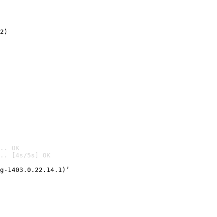
2)

.. OK
.. [4s/5s] OK

g-1403.0.22.14.1)’