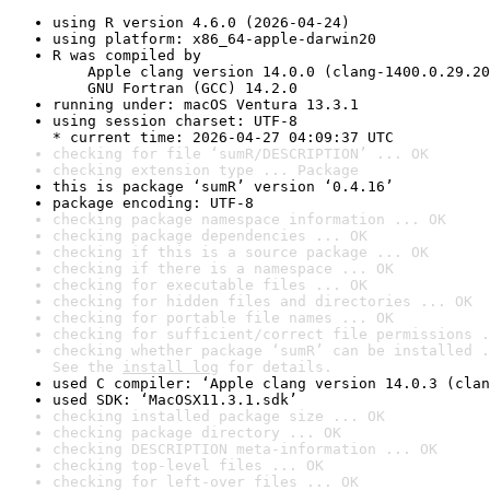
using R version 4.6.0 (2026-04-24)
using platform: x86_64-apple-darwin20
R was compiled by

    Apple clang version 14.0.0 (clang-1400.0.29.20
    GNU Fortran (GCC) 14.2.0
running under: macOS Ventura 13.3.1
using session charset: UTF-8

* current time: 2026-04-27 04:09:37 UTC
checking for file ‘sumR/DESCRIPTION’ ... OK
checking extension type ... Package
this is package ‘sumR’ version ‘0.4.16’
package encoding: UTF-8
checking package namespace information ... OK
checking package dependencies ... OK
checking if this is a source package ... OK
checking if there is a namespace ... OK
checking for executable files ... OK
checking for hidden files and directories ... OK
checking for portable file names ... OK
checking for sufficient/correct file permissions .
checking whether package ‘sumR’ can be installed .
See the 
install log
 for details.
used C compiler: ‘Apple clang version 14.0.3 (clan
used SDK: ‘MacOSX11.3.1.sdk’
checking installed package size ... OK
checking package directory ... OK
checking DESCRIPTION meta-information ... OK
checking top-level files ... OK
checking for left-over files ... OK