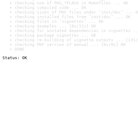
checking use of PKG_*FLAGS in Makefiles ... OK
checking compiled code ... OK
checking sizes of PDF files under ‘inst/doc’ ... O
checking installed files from ‘inst/doc’ ... OK
checking files in ‘vignettes’ ... OK
checking examples ... [8s/11s] OK
checking for unstated dependencies in vignettes ..
checking package vignettes ... OK
checking re-building of vignette outputs ... [13s/
checking PDF version of manual ... [6s/8s] OK
DONE
Status: OK