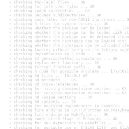
checking top-level files ... OK
checking for left-over files ... OK
checking index information ... OK
checking package subdirectories ... OK
checking code files for non-ASCII characters ... O
checking R files for syntax errors ... OK
checking whether the package can be loaded ... [2s
checking whether the package can be loaded with st
checking whether the package can be unloaded clean
checking whether the namespace can be loaded with 
checking whether the namespace can be unloaded cle
checking loading without being on the library sear
checking dependencies in R code ... OK
checking S3 generic/method consistency ... OK
checking replacement functions ... OK
checking foreign function calls ... OK
checking R code for possible problems ... [7s/10s]
checking Rd files ... [0s/0s] OK
checking Rd metadata ... OK
checking Rd cross-references ... OK
checking for missing documentation entries ... OK
checking for code/documentation mismatches ... OK
checking Rd \usage sections ... OK
checking Rd contents ... OK
checking for unstated dependencies in examples ...
checking line endings in C/C++/Fortran sources/hea
checking line endings in Makefiles ... OK
checking compilation flags in Makevars ... OK
checking for GNU extensions in Makefiles ... OK
checking for portable use of $(BLAS_LIBS) and $(LA