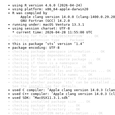
using R version 4.6.0 (2026-04-24)
using platform: x86_64-apple-darwin20
R was compiled by

    Apple clang version 14.0.0 (clang-1400.0.29.20
    GNU Fortran (GCC) 14.2.0
running under: macOS Ventura 13.3.1
using session charset: UTF-8

* current time: 2026-04-28 11:55:00 UTC
checking for file ‘sts/DESCRIPTION’ ... OK
checking extension type ... Package
this is package ‘sts’ version ‘1.4’
package encoding: UTF-8
checking package namespace information ... OK
checking package dependencies ... OK
checking if this is a source package ... OK
checking if there is a namespace ... OK
checking for executable files ... OK
checking for hidden files and directories ... OK
checking for portable file names ... OK
checking for sufficient/correct file permissions .
checking whether package ‘sts’ can be installed ..
See the 
install log
 for details.
used C compiler: ‘Apple clang version 14.0.3 (clan
used C++ compiler: ‘Apple clang version 14.0.3 (cl
used SDK: ‘MacOSX11.3.1.sdk’
checking installed package size ... OK
checking package directory ... OK
checking ‘build’ directory ... OK
checking DESCRIPTION meta-information ... OK