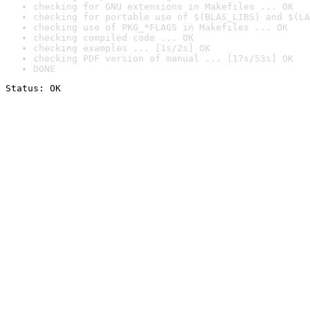
checking for GNU extensions in Makefiles ... OK
checking for portable use of $(BLAS_LIBS) and $(LA
checking use of PKG_*FLAGS in Makefiles ... OK
checking compiled code ... OK
checking examples ... [1s/2s] OK
checking PDF version of manual ... [17s/53s] OK
DONE
Status: OK