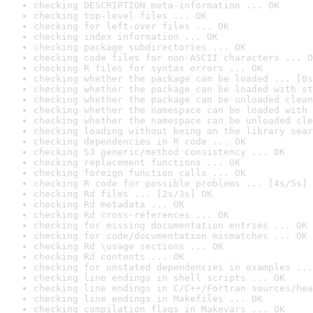
checking DESCRIPTION meta-information ... OK
checking top-level files ... OK
checking for left-over files ... OK
checking index information ... OK
checking package subdirectories ... OK
checking code files for non-ASCII characters ... O
checking R files for syntax errors ... OK
checking whether the package can be loaded ... [0s
checking whether the package can be loaded with st
checking whether the package can be unloaded clean
checking whether the namespace can be loaded with 
checking whether the namespace can be unloaded cle
checking loading without being on the library sear
checking dependencies in R code ... OK
checking S3 generic/method consistency ... OK
checking replacement functions ... OK
checking foreign function calls ... OK
checking R code for possible problems ... [4s/5s] 
checking Rd files ... [2s/3s] OK
checking Rd metadata ... OK
checking Rd cross-references ... OK
checking for missing documentation entries ... OK
checking for code/documentation mismatches ... OK
checking Rd \usage sections ... OK
checking Rd contents ... OK
checking for unstated dependencies in examples ...
checking line endings in shell scripts ... OK
checking line endings in C/C++/Fortran sources/hea
checking line endings in Makefiles ... OK
checking compilation flags in Makevars ... OK