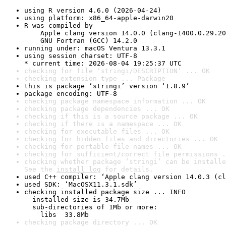
using R version 4.6.0 (2026-04-24)
using platform: x86_64-apple-darwin20
R was compiled by

    Apple clang version 14.0.0 (clang-1400.0.29.20
    GNU Fortran (GCC) 14.2.0
running under: macOS Ventura 13.3.1
using session charset: UTF-8

* current time: 2026-08-04 19:25:37 UTC
checking for file ‘stringi/DESCRIPTION’ ... OK
checking extension type ... Package
this is package ‘stringi’ version ‘1.8.9’
package encoding: UTF-8
checking package namespace information ... OK
checking package dependencies ... OK
checking if this is a source package ... OK
checking if there is a namespace ... OK
checking for executable files ... OK
checking for hidden files and directories ... OK
checking for portable file names ... OK
checking for sufficient/correct file permissions .
checking whether package ‘stringi’ can be installe
See the 
install log
 for details.
used C++ compiler: ‘Apple clang version 14.0.3 (cl
used SDK: ‘MacOSX11.3.1.sdk’
checking installed package size ... INFO

  installed size is 34.7Mb

  sub-directories of 1Mb or more:

    libs  33.8Mb
checking package directory ... OK