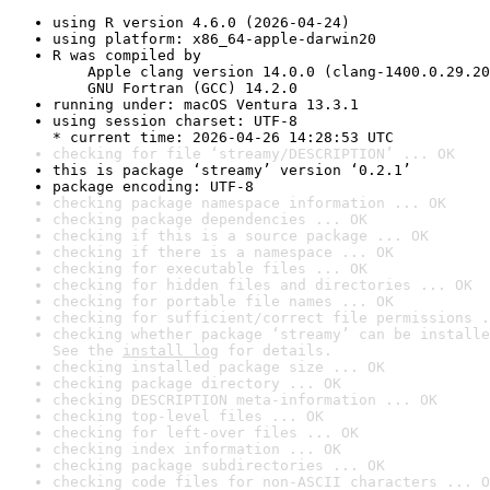
using R version 4.6.0 (2026-04-24)
using platform: x86_64-apple-darwin20
R was compiled by

    Apple clang version 14.0.0 (clang-1400.0.29.20
    GNU Fortran (GCC) 14.2.0
running under: macOS Ventura 13.3.1
using session charset: UTF-8

* current time: 2026-04-26 14:28:53 UTC
checking for file ‘streamy/DESCRIPTION’ ... OK
this is package ‘streamy’ version ‘0.2.1’
package encoding: UTF-8
checking package namespace information ... OK
checking package dependencies ... OK
checking if this is a source package ... OK
checking if there is a namespace ... OK
checking for executable files ... OK
checking for hidden files and directories ... OK
checking for portable file names ... OK
checking for sufficient/correct file permissions .
checking whether package ‘streamy’ can be installe
See the 
install log
 for details.
checking installed package size ... OK
checking package directory ... OK
checking DESCRIPTION meta-information ... OK
checking top-level files ... OK
checking for left-over files ... OK
checking index information ... OK
checking package subdirectories ... OK
checking code files for non-ASCII characters ... O