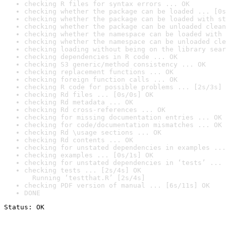
checking R files for syntax errors ... OK
checking whether the package can be loaded ... [0s
checking whether the package can be loaded with st
checking whether the package can be unloaded clean
checking whether the namespace can be loaded with 
checking whether the namespace can be unloaded cle
checking loading without being on the library sear
checking dependencies in R code ... OK
checking S3 generic/method consistency ... OK
checking replacement functions ... OK
checking foreign function calls ... OK
checking R code for possible problems ... [2s/3s] 
checking Rd files ... [0s/0s] OK
checking Rd metadata ... OK
checking Rd cross-references ... OK
checking for missing documentation entries ... OK
checking for code/documentation mismatches ... OK
checking Rd \usage sections ... OK
checking Rd contents ... OK
checking for unstated dependencies in examples ...
checking examples ... [0s/1s] OK
checking for unstated dependencies in ‘tests’ ... 
checking tests ... [2s/4s] OK

  Running ‘testthat.R’ [2s/4s]
checking PDF version of manual ... [6s/11s] OK
DONE
Status: OK