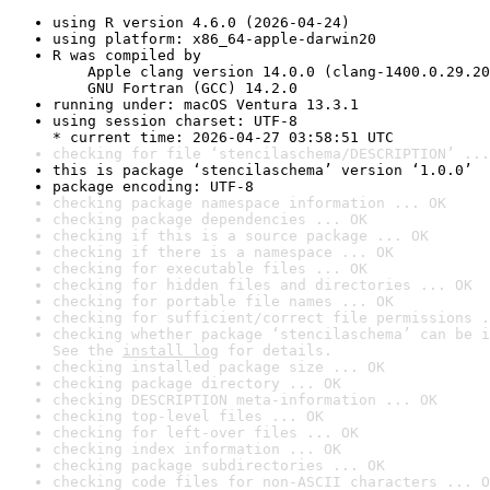
using R version 4.6.0 (2026-04-24)
using platform: x86_64-apple-darwin20
R was compiled by

    Apple clang version 14.0.0 (clang-1400.0.29.20
    GNU Fortran (GCC) 14.2.0
running under: macOS Ventura 13.3.1
using session charset: UTF-8

* current time: 2026-04-27 03:58:51 UTC
checking for file ‘stencilaschema/DESCRIPTION’ ...
this is package ‘stencilaschema’ version ‘1.0.0’
package encoding: UTF-8
checking package namespace information ... OK
checking package dependencies ... OK
checking if this is a source package ... OK
checking if there is a namespace ... OK
checking for executable files ... OK
checking for hidden files and directories ... OK
checking for portable file names ... OK
checking for sufficient/correct file permissions .
checking whether package ‘stencilaschema’ can be i
See the 
install log
 for details.
checking installed package size ... OK
checking package directory ... OK
checking DESCRIPTION meta-information ... OK
checking top-level files ... OK
checking for left-over files ... OK
checking index information ... OK
checking package subdirectories ... OK
checking code files for non-ASCII characters ... O