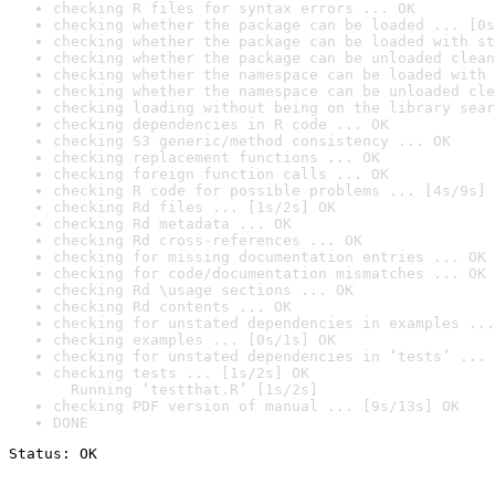
checking R files for syntax errors ... OK
checking whether the package can be loaded ... [0s
checking whether the package can be loaded with st
checking whether the package can be unloaded clean
checking whether the namespace can be loaded with 
checking whether the namespace can be unloaded cle
checking loading without being on the library sear
checking dependencies in R code ... OK
checking S3 generic/method consistency ... OK
checking replacement functions ... OK
checking foreign function calls ... OK
checking R code for possible problems ... [4s/9s] 
checking Rd files ... [1s/2s] OK
checking Rd metadata ... OK
checking Rd cross-references ... OK
checking for missing documentation entries ... OK
checking for code/documentation mismatches ... OK
checking Rd \usage sections ... OK
checking Rd contents ... OK
checking for unstated dependencies in examples ...
checking examples ... [0s/1s] OK
checking for unstated dependencies in ‘tests’ ... 
checking tests ... [1s/2s] OK

  Running ‘testthat.R’ [1s/2s]
checking PDF version of manual ... [9s/13s] OK
DONE
Status: OK